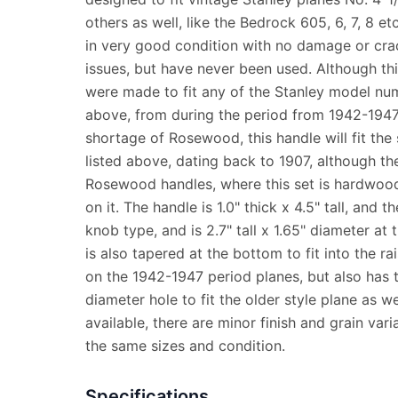
others as well, like the Bedrock 605, 6, 7, 8 e
in very good condition with no damage or cra
issues, but have never been used. Although th
were made to fit any of the Stanley model num
above, from during the period from 1942-194
shortage of Rosewood, this handle will fit th
listed above, dating back to 1907, although the
Rosewood handles, where this set is hardwood 
on it. The handle is 1.0" thick x 4.5" tall, and t
knob type, and is 2.7" tall x 1.65" diameter at
is also tapered at the bottom to fit into the ra
on the 1942-1947 period planes, but also has 
diameter hole to fit the older style plane as w
available, there are minor finish and grain varia
the same sizes and condition.
Specifications