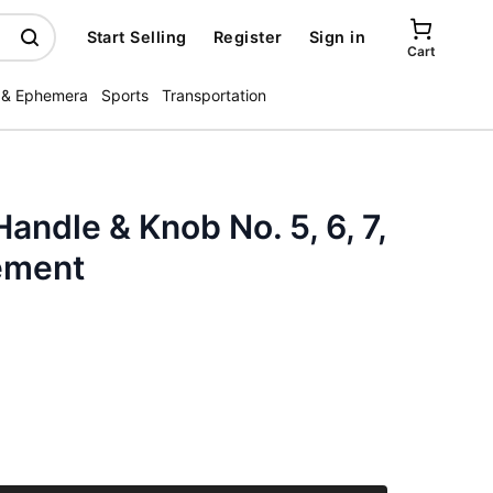
Start Selling
Register
Sign in
Cart
 & Ephemera
Sports
Transportation
andle & Knob No. 5, 6, 7,
ement