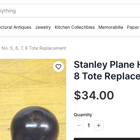
ectural Antiques
Jewelry
Kitchen Collectibles
Memorabilia
Paper
 No. 5, 6, 7, 8 Tote Replacement
Stanley Plane H
Save
8 Tote Replac
$34.00
Quantity
1