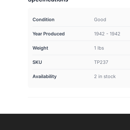
Condition
Good
Year Produced
1942 - 1942
Weight
1 lbs
SKU
TP237
Availability
2 in stock