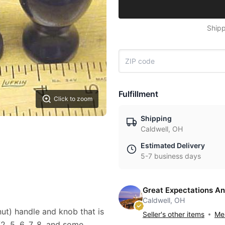
Shipp
Fulfillment
Click to zoom
Shipping
Caldwell, OH
Estimated Delivery
5-7 business days
Great Expectations An
Caldwell, OH
nut) handle and knob that is
Seller's other items
Mes
2, 5, 6, 7, 8, and some