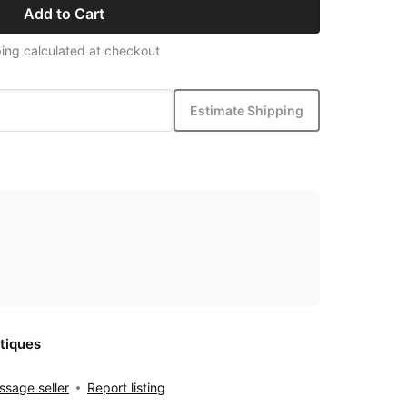
Add to Cart
ing calculated at checkout
Estimate Shipping
tiques
sage seller
Report listing