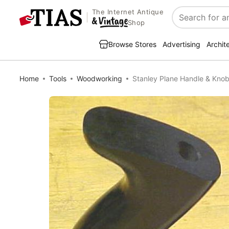
The Internet Antique
Search
Shop
Browse Stores
Advertising
Archit
Home
Tools
Woodworking
Stanley Plane Handle & Knob