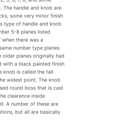
tc. The handle and knob are
cks, some very minor finish
is type of handle and knob
ber 5-8 planes listed
7 when there was a
e same number type planes
 older planes originally had
with a black painted finish
he knob is called the tall
 the widest point. The knob
ised round boss that is cast
the clearence inside
ell. A number of these are
tions, but all are basically