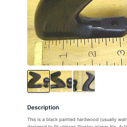
Description
This is a black painted hardwood (usually wal
designed to fit vintage Stanley planes No. 4-1/