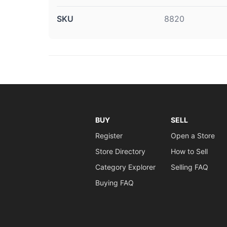
SKU
8820
BUY
SELL
Register
Open a Store
Store Directory
How to Sell
Category Explorer
Selling FAQ
Buying FAQ