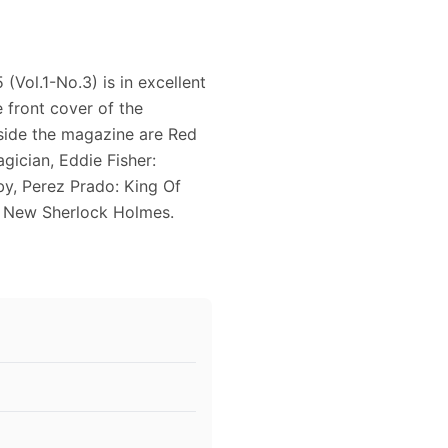
Vol.1-No.3) is in excellent
 front cover of the
nside the magazine are Red
ician, Eddie Fisher:
by, Perez Prado: King Of
 New Sherlock Holmes.