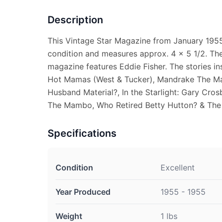
Description
This Vintage Star Magazine from January 1955 (
condition and measures approx. 4 x 5 1/2. The
magazine features Eddie Fisher. The stories i
Hot Mamas (West & Tucker), Mandrake The Mag
Husband Material?, In the Starlight: Gary Cros
The Mambo, Who Retired Betty Hutton? & The
Specifications
Condition
Excellent
Year Produced
1955 - 1955
Weight
1 lbs