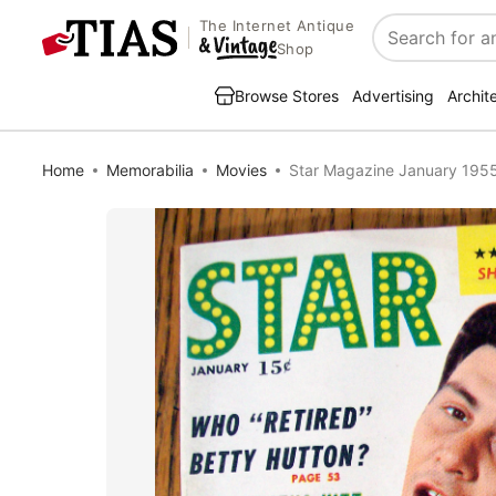
The Internet Antique
Search
Shop
Browse Stores
Advertising
Archit
Home
Memorabilia
Movies
Star Magazine January 1955