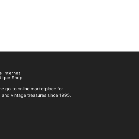
e Internet
tique Shop
e go-to online marketplace for
s, and vintage treasures since 1995.