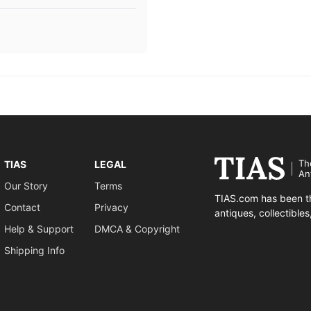
Th
TIAS
LEGAL
An
Our Story
Terms
TIAS.com has been th
Contact
Privacy
antiques, collectible
Help & Support
DMCA & Copyright
Shipping Info