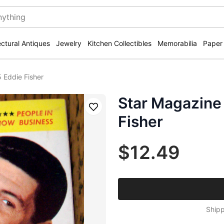
ectural Antiques
Jewelry
Kitchen Collectibles
Memorabilia
Paper
 Eddie Fisher
Star Magazine
Save
Fisher
$12.49
Shipp