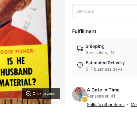
Fulfillment
Shipping
Rensselaer, IN
Estimated Delivery
5-7 business days
A Date In Time
Click to zoom
Rensselaer, IN
Seller's other items
Mes