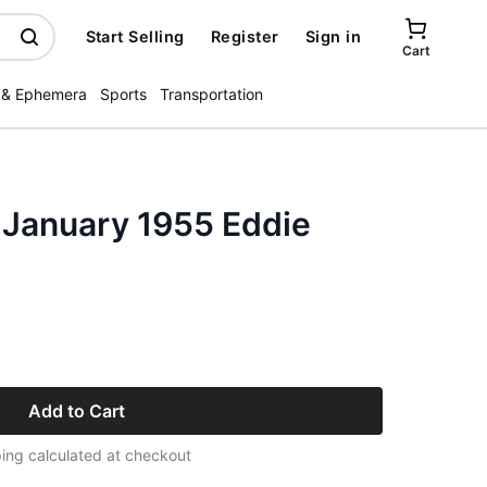
Start Selling
Register
Sign in
Cart
 & Ephemera
Sports
Transportation
 January 1955 Eddie
Add to Cart
ing calculated at checkout