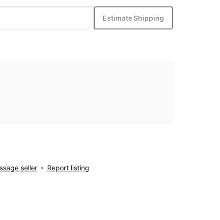
Estimate Shipping
sage seller
Report listing