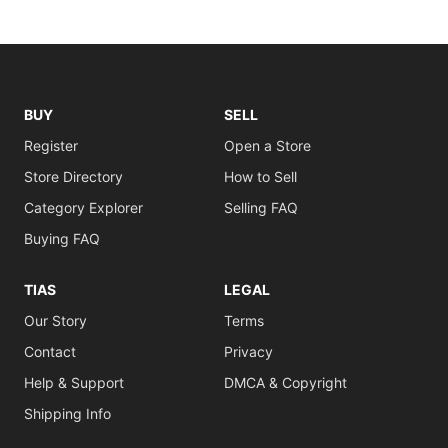
BUY
SELL
Register
Open a Store
Store Directory
How to Sell
Category Explorer
Selling FAQ
Buying FAQ
TIAS
LEGAL
Our Story
Terms
Contact
Privacy
Help & Support
DMCA & Copyright
Shipping Info