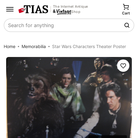
The Internet Antique
Shop
Cart
Search
Home
Memorabilia
Star Wars Characters Theater Poster
Save