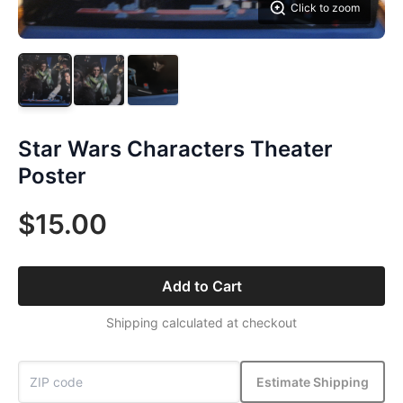
Click to zoom
Star Wars Characters Theater
Poster
$15.00
Add to Cart
Shipping calculated at checkout
Estimate Shipping