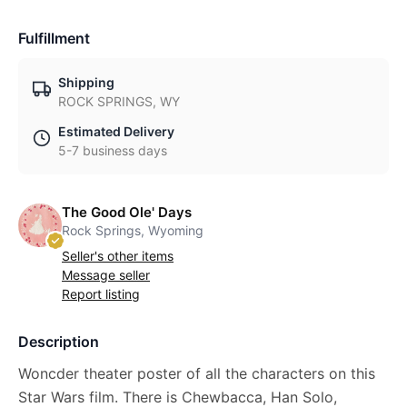
Fulfillment
Shipping
ROCK SPRINGS, WY
Estimated Delivery
5-7 business days
The Good Ole' Days
Rock Springs, Wyoming
Seller's other items
Message seller
Report listing
Description
Woncder theater poster of all the characters on this
Star Wars film. There is Chewbacca, Han Solo,