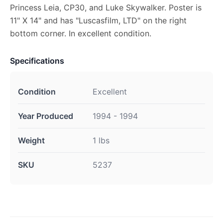
Princess Leia, CP30, and Luke Skywalker. Poster is
11" X 14" and has "Luscasfilm, LTD" on the right
bottom corner. In excellent condition.
Specifications
Condition
Excellent
Year Produced
1994 - 1994
Weight
1 lbs
SKU
5237