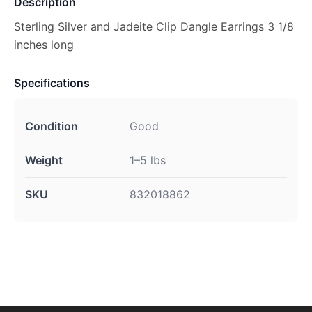
Description
Sterling Silver and Jadeite Clip Dangle Earrings 3 1/8
inches long
Specifications
Condition
Good
Weight
1–5 lbs
SKU
832018862