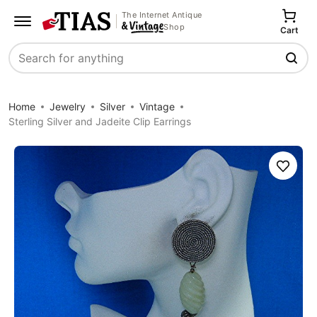
The Internet Antique
Shop
Cart
Search
Home
Jewelry
Silver
Vintage
Sterling Silver and Jadeite Clip Earrings
Save