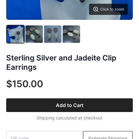
Click to zoom
Sterling Silver and Jadeite Clip
Earrings
$150.00
Add to Cart
Shipping calculated at checkout
Estimate Shipping