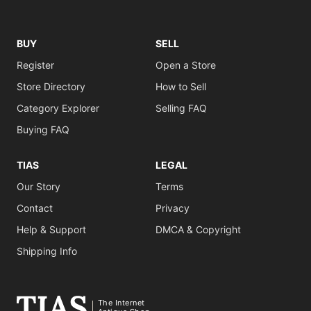
BUY
SELL
Register
Open a Store
Store Directory
How to Sell
Category Explorer
Selling FAQ
Buying FAQ
TIAS
LEGAL
Our Story
Terms
Contact
Privacy
Help & Support
DMCA & Copyright
Shipping Info
The Internet