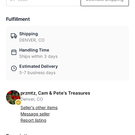
Fulfillment
Shipping
DENVER, CO
Handling Time
Ships within 3 days
Estimated Delivery
5-7 business days
przmtz, Cam & Pete's Treasures
Denver, CO
Seller's other items
Message seller
Report listing