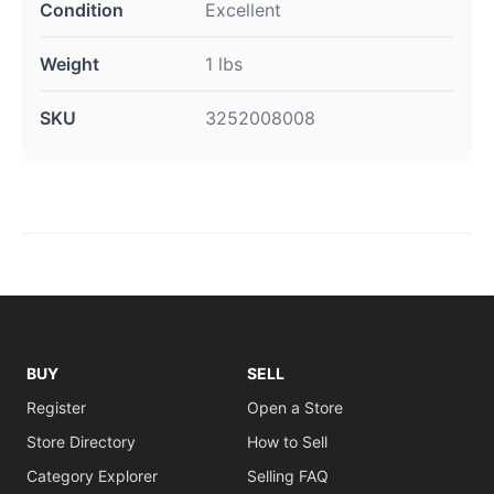
Condition
Excellent
Weight
1 lbs
SKU
3252008008
BUY
SELL
Register
Open a Store
Store Directory
How to Sell
Category Explorer
Selling FAQ