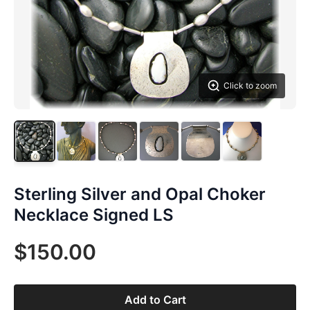
Click to zoom
Sterling Silver and Opal Choker
Necklace Signed LS
$150.00
Add to Cart