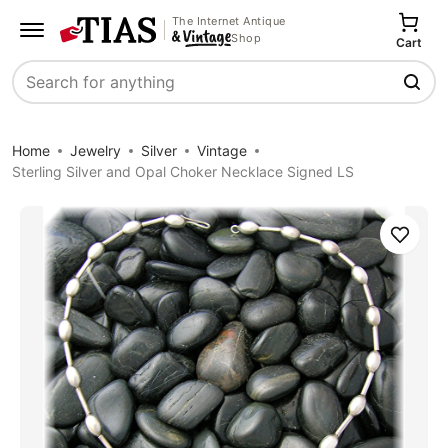
The Internet Antique
Shop
Cart
Search
Home
Jewelry
Silver
Vintage
Sterling Silver and Opal Choker Necklace Signed LS
Save