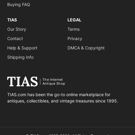
Buying FAQ
TIAS
LEGAL
Our Story
Terms
Contact
Privacy
Help & Support
DMCA & Copyright
Shipping Info
The Internet
Antique Shop
TIAS.com has been the go-to online marketplace for
antiques, collectibles, and vintage treasures since 1995.