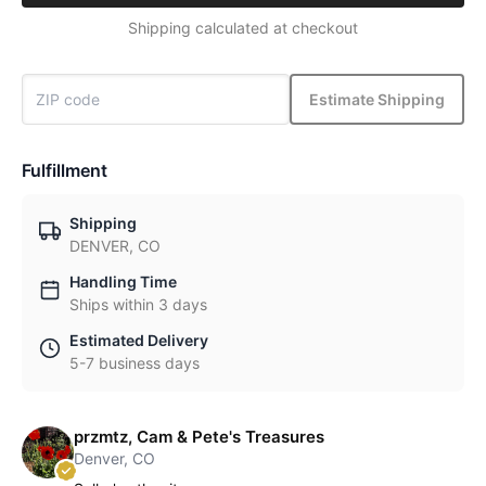
Shipping calculated at checkout
Estimate Shipping
Fulfillment
Shipping
DENVER, CO
Handling Time
Ships within 3 days
Estimated Delivery
5-7 business days
przmtz, Cam & Pete's Treasures
Denver, CO