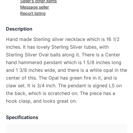
Seller's other items
Message seller
Report listing
Description
Hand made Sterling silver necklace which is 16 1/2
inches. It has lovely Sterling Silver tubes, with
Sterling Silver Oval balls along it. There is a Center
hand hammered pendant which is 1 5/8 inches long
and 1 3/8 inches wide, and there is a white opal in the
center of this. The Opal has green fire in it, and is
claw set. It is 3/4 inch. The pendant is signed LS on
the back, which is scratched on. The piece has a
hook clasp, and looks great on.
Specifications