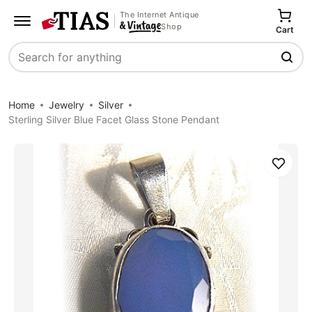
The Internet Antique
Shop
Cart
Search
Home
Jewelry
Silver
Sterling Silver Blue Facet Glass Stone Pendant
Save