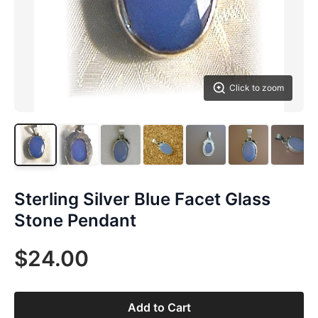
Click to zoom
Sterling Silver Blue Facet Glass
Stone Pendant
$24.00
Add to Cart