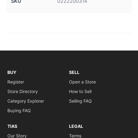
SKU
0222200314
BUY
SELL
Register
Open a Store
Store Directory
How to Sell
Category Explorer
Selling FAQ
Buying FAQ
TIAS
LEGAL
Our Story
Terms