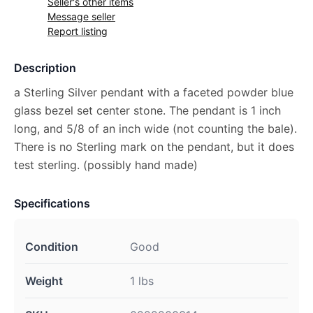
Seller's other items
Message seller
Report listing
Description
a Sterling Silver pendant with a faceted powder blue
glass bezel set center stone. The pendant is 1 inch
long, and 5/8 of an inch wide (not counting the bale).
There is no Sterling mark on the pendant, but it does
test sterling. (possibly hand made)
Specifications
Condition
Good
Weight
1 lbs