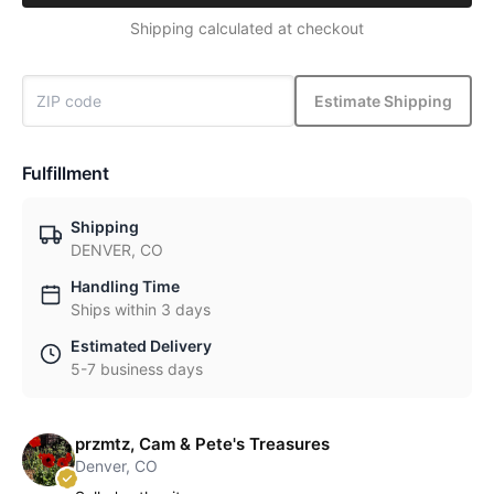
Shipping calculated at checkout
Estimate Shipping
Fulfillment
Shipping
DENVER, CO
Handling Time
Ships within 3 days
Estimated Delivery
5-7 business days
przmtz, Cam & Pete's Treasures
Denver, CO