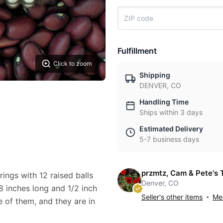
Fulfillment
Click to zoom
Shipping
DENVER, CO
Handling Time
Ships within 3 days
Estimated Delivery
5-7 business days
przmtz, Cam & Pete's 
rings with 12 raised balls
Denver, CO
/8 inches long and 1/2 inch
Seller's other items
Mes
 of them, and they are in