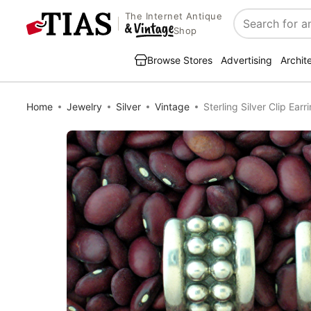
The Internet Antique
Search
Shop
Browse Stores
Advertising
Archit
Home
Jewelry
Silver
Vintage
Sterling Silver Clip Earr