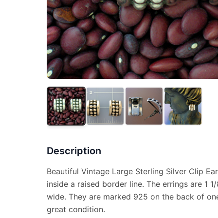
Description
Beautiful Vintage Large Sterling Silver Clip Ear
inside a raised border line. The errings are 1 1
wide. They are marked 925 on the back of one
great condition.