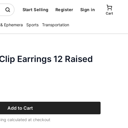
Start Selling
Register
Sign in
Cart
 & Ephemera
Sports
Transportation
 Clip Earrings 12 Raised
Add to Cart
ing calculated at checkout