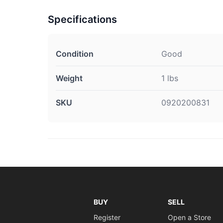
Specifications
Condition
Good
Weight
1 lbs
SKU
0920200831
BUY
SELL
Register
Open a Store