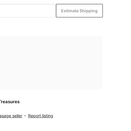
Estimate Shipping
Treasures
sage seller
Report listing