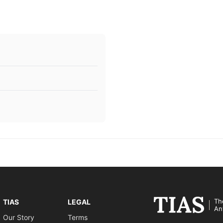
Th
TIAS
LEGAL
An
Our Story
Terms