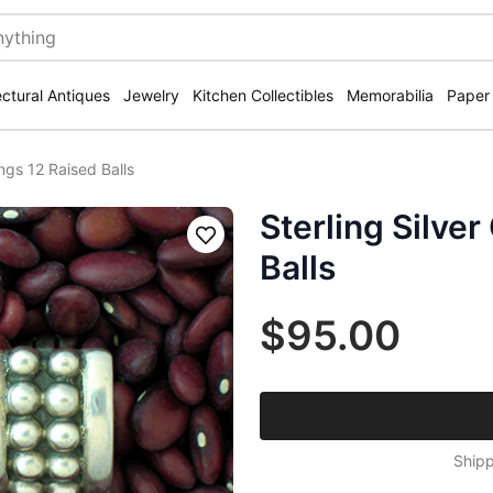
ectural Antiques
Jewelry
Kitchen Collectibles
Memorabilia
Paper
ings 12 Raised Balls
Sterling Silver
Save
Balls
$95.00
Shipp