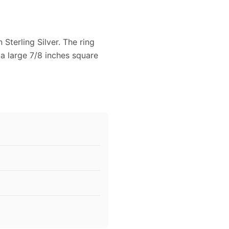
Sterling Silver. The ring
 a large 7/8 inches square