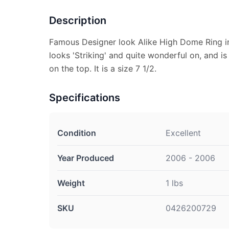
Description
Famous Designer look Alike High Dome Ring in 
looks 'Striking' and quite wonderful on, and is
on the top. It is a size 7 1/2.
Specifications
Condition
Excellent
Year Produced
2006 - 2006
Weight
1 lbs
SKU
0426200729