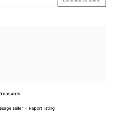
Treasures
sage seller
Report listing