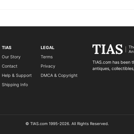
Th
TIAS
LEGAL
An
Our Story
Terms
TIAS.com has been th
Contact
Privacy
antiques, collectible
Help & Support
DMCA & Copyright
Shipping Info
© TIAS.com 1995-2026. All Rights Reserved.