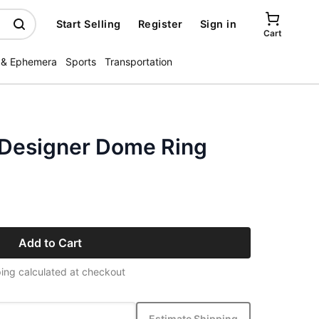
Start Selling
Register
Sign in
Cart
 & Ephemera
Sports
Transportation
r Designer Dome Ring
Add to Cart
ing calculated at checkout
Estimate Shipping