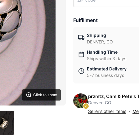
Fulfillment
Shipping
DENVER, CO
Handling Time
Ships within 3 days
Estimated Delivery
5-7 business days
Click to zoom
przmtz, Cam & Pete's 
Denver, CO
Seller's other items
Mes