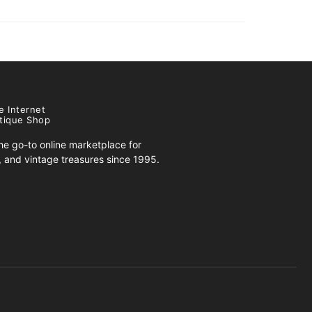
e Internet
tique Shop
e go-to online marketplace for
s, and vintage treasures since 1995.