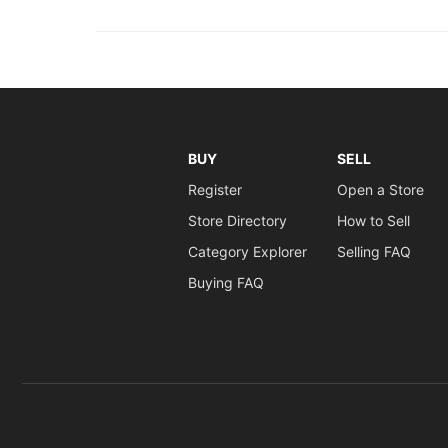
BUY
SELL
Register
Open a Store
Store Directory
How to Sell
Category Explorer
Selling FAQ
Buying FAQ