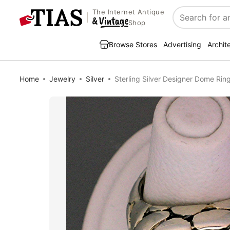
The Internet Antique
Search
Shop
Browse Stores
Advertising
Archit
Home
Jewelry
Silver
Sterling Silver Designer Dome Rin