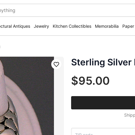
ectural Antiques
Jewelry
Kitchen Collectibles
Memorabilia
Paper
g
Sterling Silve
Save
$95.00
Shipp