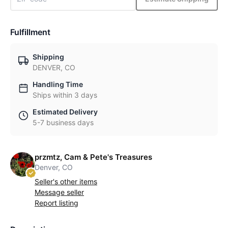
Fulfillment
Shipping
DENVER, CO
Handling Time
Ships within 3 days
Estimated Delivery
5-7 business days
przmtz, Cam & Pete's Treasures
Denver, CO
Seller's other items
Message seller
Report listing