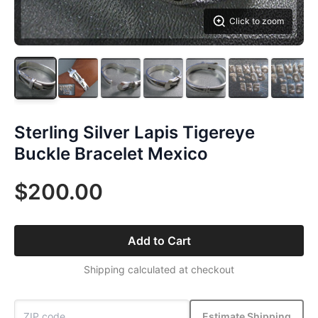
Click to zoom
Sterling Silver Lapis Tigereye
Buckle Bracelet Mexico
$200.00
Add to Cart
Shipping calculated at checkout
Estimate Shipping