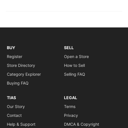
BUY
SELL
Register
Open a Store
Store Directory
How to Sell
Category Explorer
Selling FAQ
Buying FAQ
TIAS
LEGAL
Our Story
Terms
Contact
Privacy
Help & Support
DMCA & Copyright