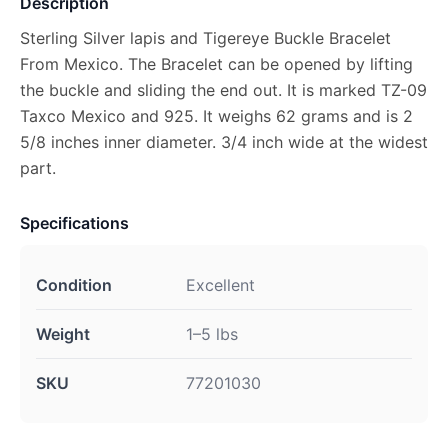
Description
Sterling Silver lapis and Tigereye Buckle Bracelet
From Mexico. The Bracelet can be opened by lifting
the buckle and sliding the end out. It is marked TZ-09
Taxco Mexico and 925. It weighs 62 grams and is 2
5/8 inches inner diameter. 3/4 inch wide at the widest
part.
Specifications
Condition
Excellent
Weight
1–5 lbs
SKU
77201030