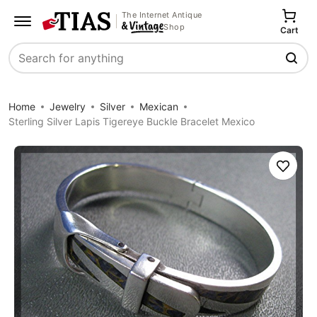
The Internet Antique
Shop
Cart
Search
Home
Jewelry
Silver
Mexican
Sterling Silver Lapis Tigereye Buckle Bracelet Mexico
Save