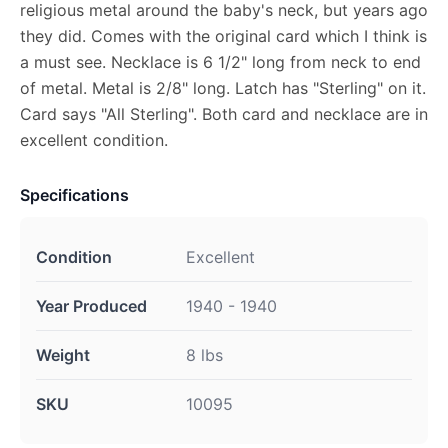
religious metal around the baby's neck, but years ago
they did. Comes with the original card which I think is
a must see. Necklace is 6 1/2" long from neck to end
of metal. Metal is 2/8" long. Latch has "Sterling" on it.
Card says "All Sterling". Both card and necklace are in
excellent condition.
Specifications
Condition
Excellent
Year Produced
1940 - 1940
Weight
8 lbs
SKU
10095