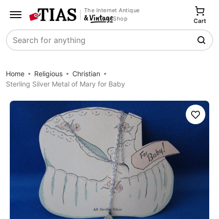
The Internet Antique
Shop
Cart
Search
Home
Religious
Christian
Sterling Silver Metal of Mary for Baby
Save