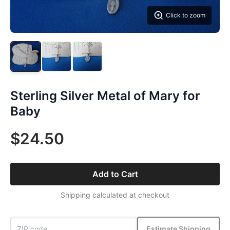
Click to zoom
Sterling Silver Metal of Mary for
Baby
$24.50
Add to Cart
Shipping calculated at checkout
Estimate Shipping