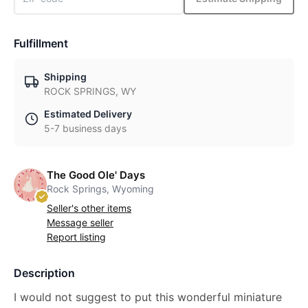
Fulfillment
Shipping
ROCK SPRINGS, WY
Estimated Delivery
5-7 business days
The Good Ole' Days
Rock Springs, Wyoming
Seller's other items
Message seller
Report listing
Description
I would not suggest to put this wonderful miniature