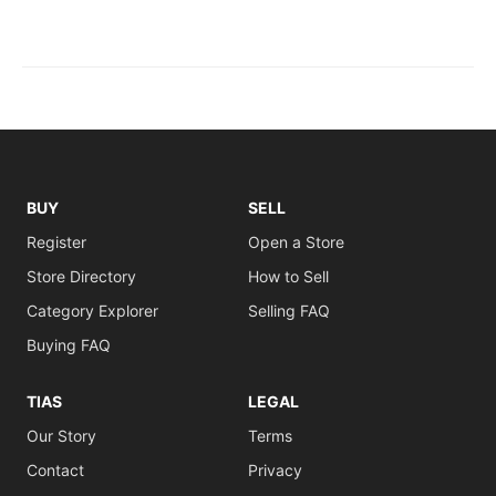
BUY
SELL
Register
Open a Store
Store Directory
How to Sell
Category Explorer
Selling FAQ
Buying FAQ
TIAS
LEGAL
Our Story
Terms
Contact
Privacy