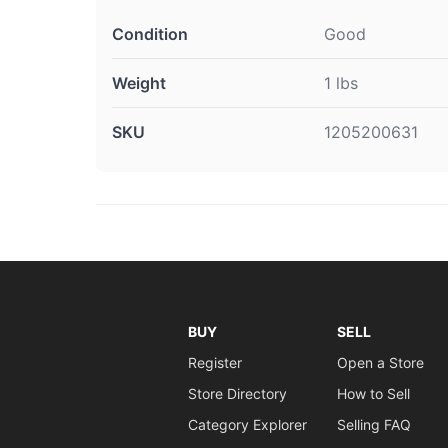
Condition
Good
Weight
1 lbs
SKU
1205200631
BUY
SELL
Register
Open a Store
Store Directory
How to Sell
Category Explorer
Selling FAQ