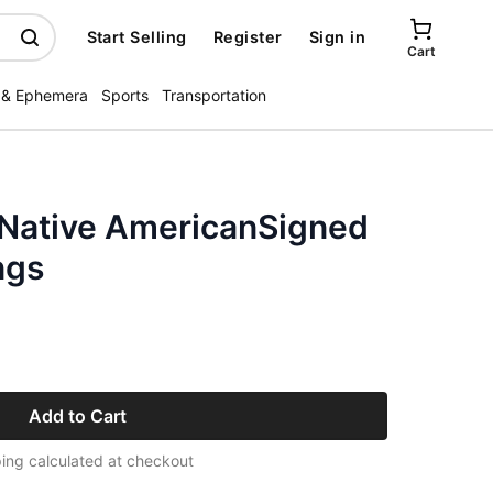
Start Selling
Register
Sign in
Cart
 & Ephemera
Sports
Transportation
r Native AmericanSigned
ngs
Add to Cart
ing calculated at checkout