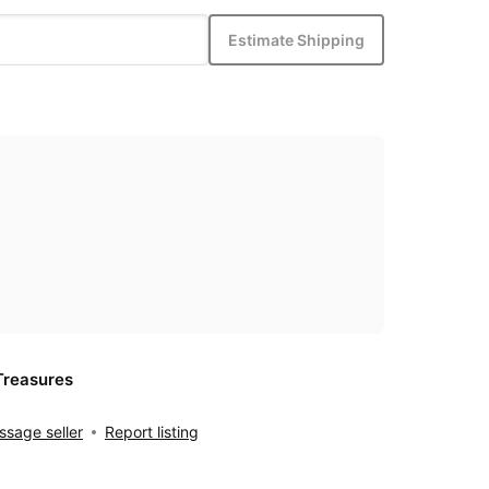
Estimate Shipping
Treasures
sage seller
Report listing