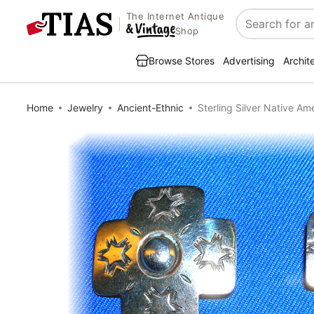
The Internet Antique
Search
Shop
Browse Stores
Advertising
Archit
Home
Jewelry
Ancient-Ethnic
Sterling Silver Native A