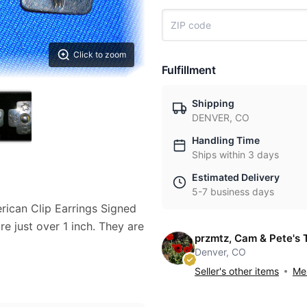
Click to zoom
Fulfillment
Shipping
DENVER, CO
Handling Time
Ships within 3 days
Estimated Delivery
5-7 business days
erican Clip Earrings Signed
 just over 1 inch. They are
przmtz, Cam & Pete's 
Denver, CO
Seller's other items
Mes