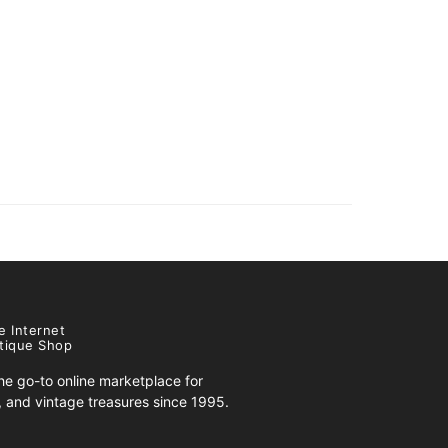
e Internet
tique Shop
e go-to online marketplace for
s, and vintage treasures since 1995.