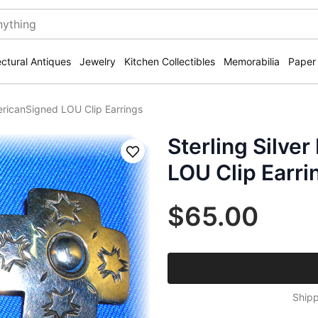
ectural Antiques
Jewelry
Kitchen Collectibles
Memorabilia
Paper
mericanSigned LOU Clip Earrings
Sterling Silve
Save
LOU Clip Earri
$65.00
Shipp