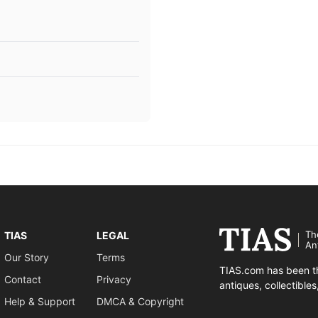
Th
TIAS
LEGAL
An
Our Story
Terms
TIAS.com has been th
Contact
Privacy
antiques, collectible
Help & Support
DMCA & Copyright