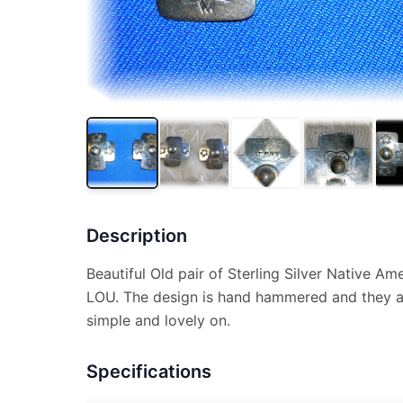
Description
Beautiful Old pair of Sterling Silver Native Am
LOU. The design is hand hammered and they are
simple and lovely on.
Specifications