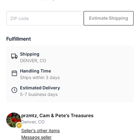
Estimate Shipping
Fulfillment
Shipping
DENVER, CO
Handling Time
Ships within 3 days
Estimated Delivery
5-7 business days
przmtz, Cam & Pete's Treasures
Denver, CO
Seller's other items
Message seller