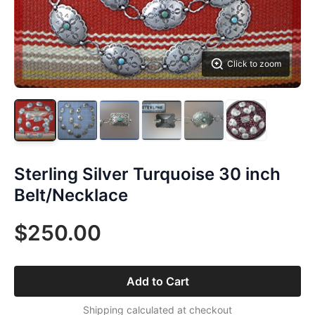
Click to zoom
Sterling Silver Turquoise 30 inch
Belt/Necklace
$250.00
Add to Cart
Shipping calculated at checkout