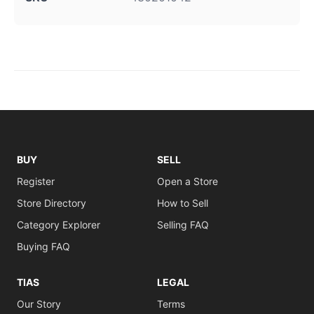
BUY
SELL
Register
Open a Store
Store Directory
How to Sell
Category Explorer
Selling FAQ
Buying FAQ
TIAS
LEGAL
Our Story
Terms