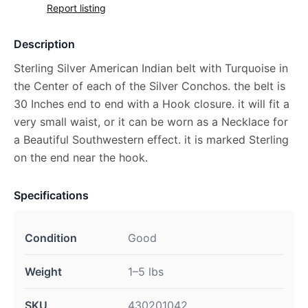
Report listing
Description
Sterling Silver American Indian belt with Turquoise in
the Center of each of the Silver Conchos. the belt is
30 Inches end to end with a Hook closure. it will fit a
very small waist, or it can be worn as a Necklace for
a Beautiful Southwestern effect. it is marked Sterling
on the end near the hook.
Specifications
Condition
Good
Weight
1–5 lbs
SKU
430201042