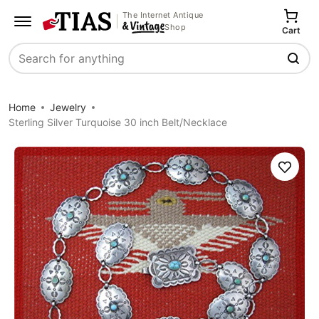
The Internet Antique
Shop
Cart
Search
Home
Jewelry
Sterling Silver Turquoise 30 inch Belt/Necklace
Save