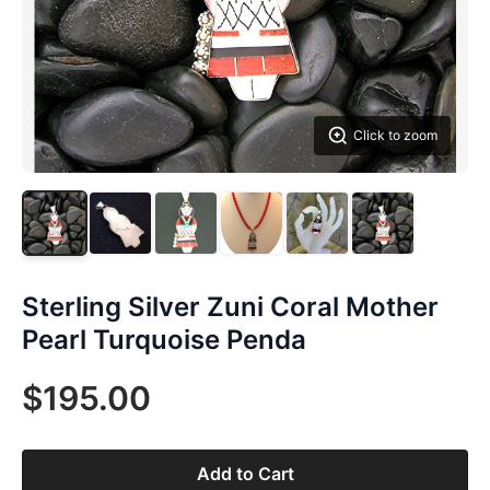
Click to zoom
Sterling Silver Zuni Coral Mother
Pearl Turquoise Penda
$195.00
Add to Cart