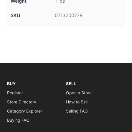
Weight
1 lbs
SKU
0713200778
BUY
SELL
Register
Open a Store
Store Directory
How to Sell
Category Explorer
Selling FAQ
Buying FAQ