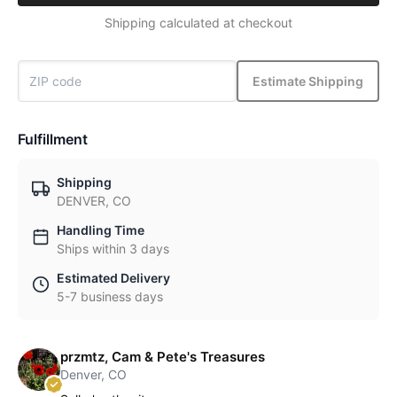
Shipping calculated at checkout
Estimate Shipping
Fulfillment
Shipping
DENVER, CO
Handling Time
Ships within 3 days
Estimated Delivery
5-7 business days
przmtz, Cam & Pete's Treasures
Denver, CO