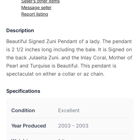
Seller's other items
Message seller
Report listing
Description
Beautiful Signed Zuni Pendant of a lady. The pendant
is 2 1/2 inches long including the bale. It is Signed on
the back Julaeita Zuni. and the Inlay Coral, Mother of
Pearl and Turquise is Beautiful. This pendant is
spectaculat on either a collar or az chain.
Specifications
Condition
Excellent
Year Produced
2003 - 2003