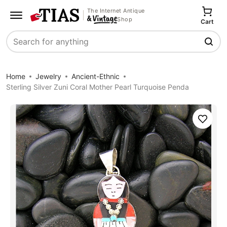
The Internet Antique
Shop
Cart
Search
Home
Jewelry
Ancient-Ethnic
Sterling Silver Zuni Coral Mother Pearl Turquoise Penda
Save