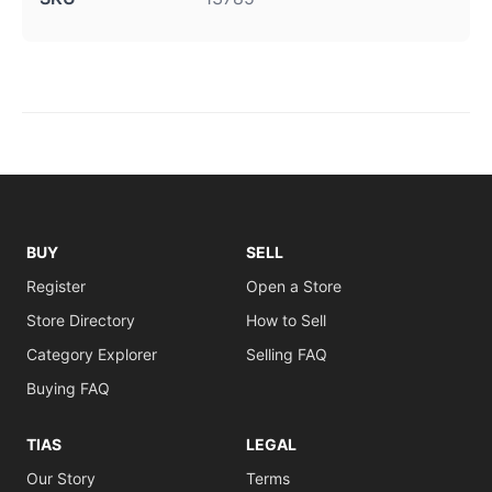
BUY
SELL
Register
Open a Store
Store Directory
How to Sell
Category Explorer
Selling FAQ
Buying FAQ
TIAS
LEGAL
Our Story
Terms