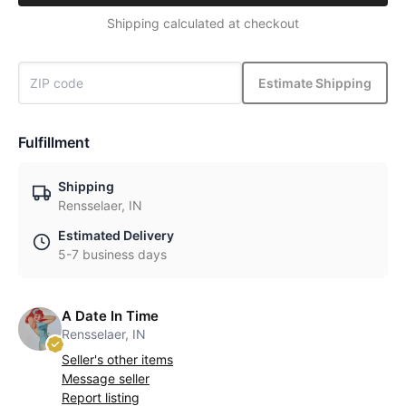
Shipping calculated at checkout
Estimate Shipping
Fulfillment
Shipping
Rensselaer, IN
Estimated Delivery
5-7 business days
A Date In Time
Rensselaer, IN
Seller's other items
Message seller
Report listing