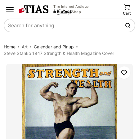
The Internet Antique
Shop
Cart
Search
Home
Art
Calendar and Pinup
Steve Stanko 1947 Strength & Health Magazine Cover
Save