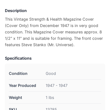
Description
This Vintage Strength & Health Magazine Cover
(Cover Only) from December 1947 is in very good
condition. This Magazine Cover measures approx. 8
1/2" x 11" and is suitable for framing. The front cover
features Steve Stanko (Mr. Universe).
Specifications
Condition
Good
Year Produced
1947 - 1947
Weight
1 lbs
SKU
13785