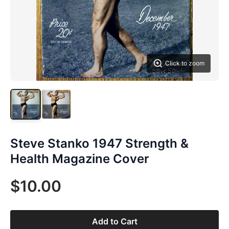
Click to zoom
Steve Stanko 1947 Strength &
Health Magazine Cover
$10.00
Add to Cart