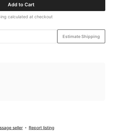
Add to Cart
ing calculated at checkout
Estimate Shipping
sage seller
Report listing