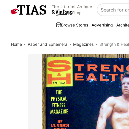
The Internet Antique
Search
Shop
Browse Stores
Advertising
Archit
Home
Paper and Ephemera
Magazines
Strength & Heal