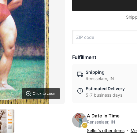
Shipp
Fulfillment
Shipping
Rensselaer, IN
Estimated Delivery
Click to zoom
5-7 business days
A Date In Time
Rensselaer, IN
Seller's other items
Mes