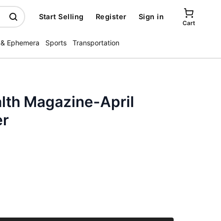
Start Selling
Register
Sign in
Cart
 & Ephemera
Sports
Transportation
lth Magazine-April
er