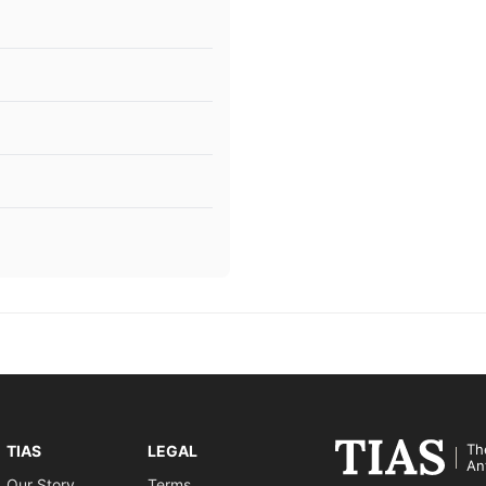
Th
TIAS
LEGAL
An
Our Story
Terms