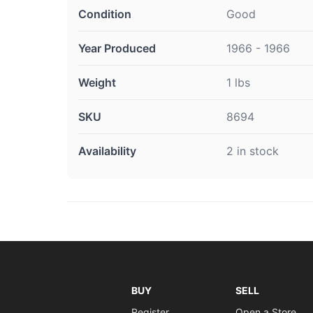
Condition
Good
Year Produced
1966 - 1966
Weight
1 lbs
SKU
8694
Availability
2 in stock
BUY
SELL
Register
Open a Store