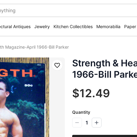
ectural Antiques
Jewelry
Kitchen Collectibles
Memorabilia
Paper
th Magazine-April 1966-Bill Parker
Strength & Hea
Save
1966-Bill Park
$12.49
Quantity
1