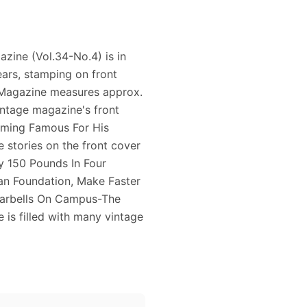
azine (Vol.34-No.4) is in
ears, stamping on front
e Magazine measures approx.
vintage magazine's front
coming Famous For His
e stories on the front cover
y 150 Pounds In Four
an Foundation, Make Faster
Barbells On Campus-The
 is filled with many vintage