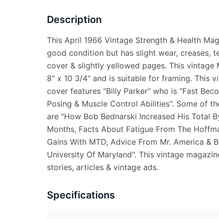
Description
This April 1966 Vintage Strength & Health Mag
good condition but has slight wear, creases, t
cover & slightly yellowed pages. This vintag
8" x 10 3/4" and is suitable for framing. This 
cover features "Billy Parker" who is "Fast Be
Posing & Muscle Control Abilities". Some of th
are "How Bob Bednarski Increased His Total B
Months, Facts About Fatigue From The Hoffm
Gains With MTD, Advice From Mr. America & 
University Of Maryland". This vintage magazine
stories, articles & vintage ads.
Specifications