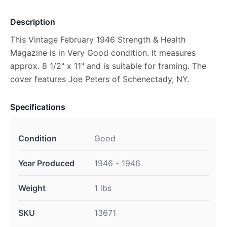
Description
This Vintage February 1946 Strength & Health
Magazine is in Very Good condition. It measures
approx. 8 1/2" x 11" and is suitable for framing. The
cover features Joe Peters of Schenectady, NY.
Specifications
Condition
Good
Year Produced
1946 - 1946
Weight
1 lbs
SKU
13671