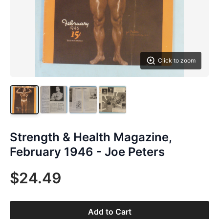
Click to zoom
Strength & Health Magazine,
February 1946 - Joe Peters
$24.49
Add to Cart