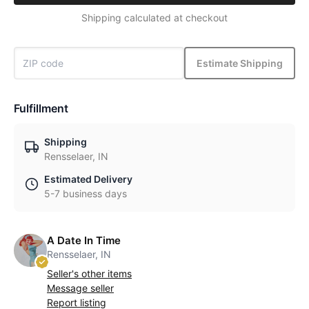
Shipping calculated at checkout
Estimate Shipping
Fulfillment
Shipping
Rensselaer, IN
Estimated Delivery
5-7 business days
A Date In Time
Rensselaer, IN
Seller's other items
Message seller
Report listing