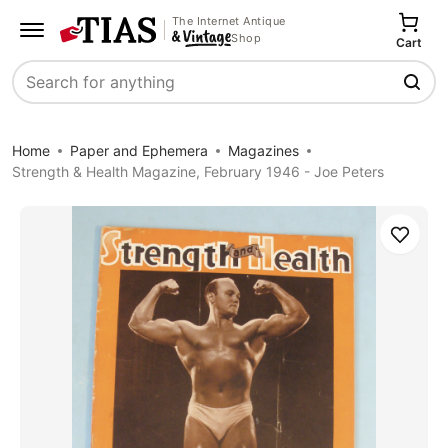
The Internet Antique
Shop
Cart
Search
Home
Paper and Ephemera
Magazines
Strength & Health Magazine, February 1946 - Joe Peters
Save