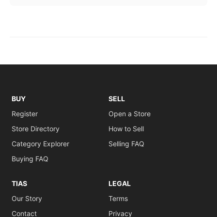
BUY
SELL
Register
Open a Store
Store Directory
How to Sell
Category Explorer
Selling FAQ
Buying FAQ
TIAS
LEGAL
Our Story
Terms
Contact
Privacy