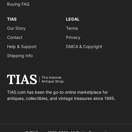
Buying FAQ
TIAS
LEGAL
Our Story
Terms
Contact
Privacy
Help & Support
DMCA & Copyright
Shipping Info
The Internet
Antique Shop
TIAS.com has been the go-to online marketplace for
antiques, collectibles, and vintage treasures since 1995.