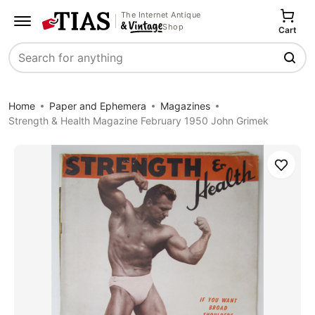
The Internet Antique
Shop
Cart
Search
Home
Paper and Ephemera
Magazines
Strength & Health Magazine February 1950 John Grimek
Save