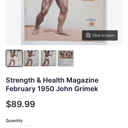
Click to zoom
Strength & Health Magazine
February 1950 John Grimek
$89.99
Quantity