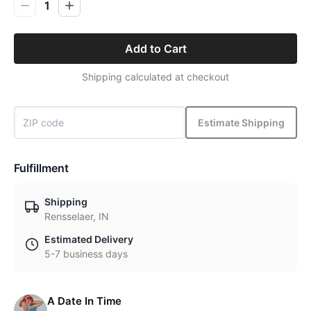
1
Add to Cart
Shipping calculated at checkout
Estimate Shipping
Fulfillment
Shipping
Rensselaer, IN
Estimated Delivery
5-7 business days
A Date In Time