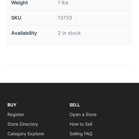
Weight
1 lbs
SKU
13733
Availability
2 in stock
BUY
SELL
Register
Open a Store
Store Directory
How to Sell
Category Explorer
Selling FAQ