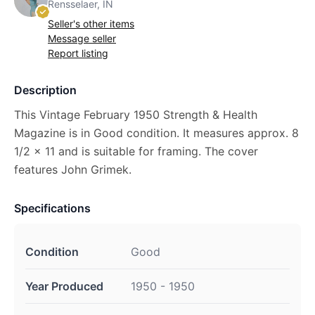
Rensselaer, IN
Seller's other items
Message seller
Report listing
Description
This Vintage February 1950 Strength & Health
Magazine is in Good condition. It measures approx. 8
1/2 x 11 and is suitable for framing. The cover
features John Grimek.
Specifications
Condition
Good
Year Produced
1950 - 1950