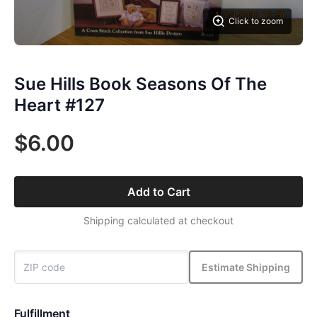
Click to zoom
Sue Hills Book Seasons Of The
Heart #127
$6.00
Add to Cart
Shipping calculated at checkout
Estimate Shipping
Fulfillment