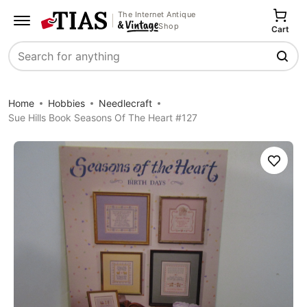
The Internet Antique
Shop
Cart
Search
Home
Hobbies
Needlecraft
Sue Hills Book Seasons Of The Heart #127
Save