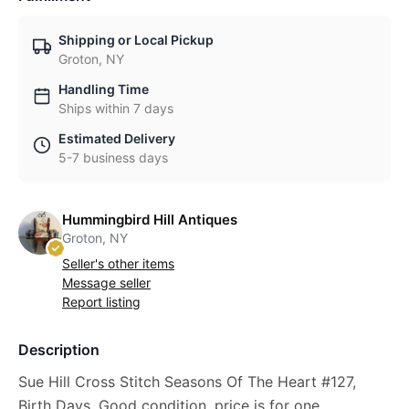
Shipping or Local Pickup
Groton, NY
Handling Time
Ships within 7 days
Estimated Delivery
5-7 business days
Hummingbird Hill Antiques
Groton, NY
Seller's other items
Message seller
Report listing
Description
Sue Hill Cross Stitch Seasons Of The Heart #127,
Birth Days. Good condition, price is for one.