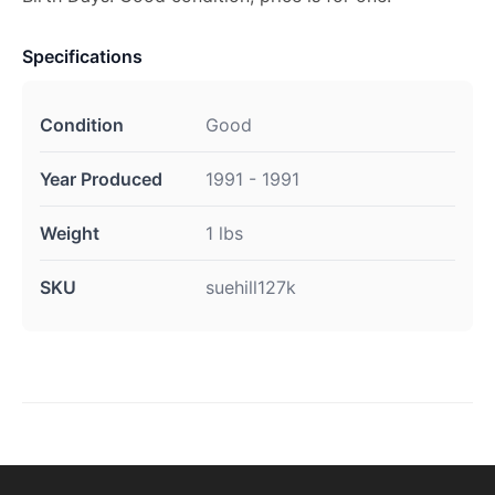
Specifications
Condition
Good
Year Produced
1991 - 1991
Weight
1 lbs
SKU
suehill127k