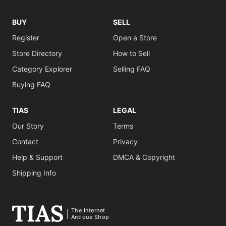
BUY
SELL
Register
Open a Store
Store Directory
How to Sell
Category Explorer
Selling FAQ
Buying FAQ
TIAS
LEGAL
Our Story
Terms
Contact
Privacy
Help & Support
DMCA & Copyright
Shipping Info
The Internet
Antique Shop