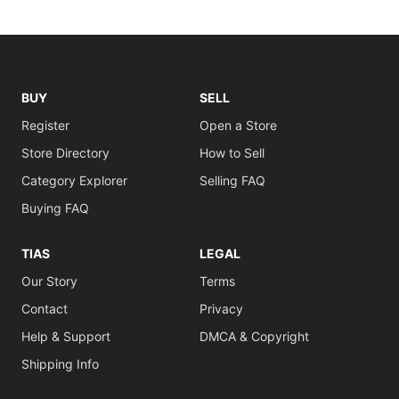
BUY
SELL
Register
Open a Store
Store Directory
How to Sell
Category Explorer
Selling FAQ
Buying FAQ
TIAS
LEGAL
Our Story
Terms
Contact
Privacy
Help & Support
DMCA & Copyright
Shipping Info