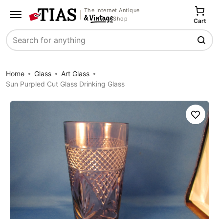
The Internet Antique
Shop
Cart
Search
Home
Glass
Art Glass
Sun Purpled Cut Glass Drinking Glass
Save