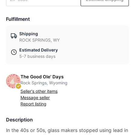
Fulfillment
Shipping
ROCK SPRINGS, WY
Estimated Delivery
5-7 business days
The Good Ole' Days
Rock Springs, Wyoming
Seller's other items
Message seller
Report listing
Description
In the 40s or 50s, glass makers stopped using lead in