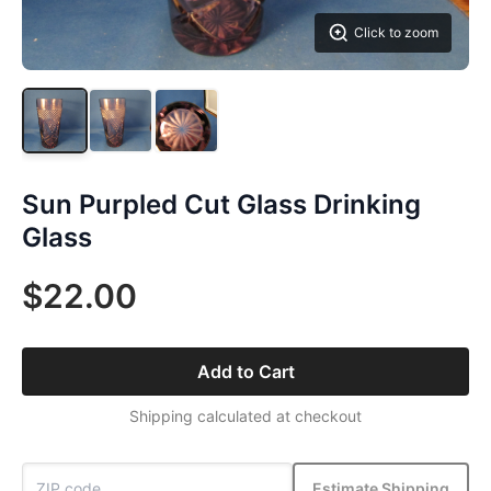
Click to zoom
Sun Purpled Cut Glass Drinking
Glass
$22.00
Add to Cart
Shipping calculated at checkout
Estimate Shipping