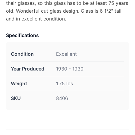
their glasses, so this glass has to be at least 75 years
old. Wonderful cut glass design. Glass is 6 1/2" tall
and in excellent condition.
Specifications
Condition
Excellent
Year Produced
1930 - 1930
Weight
1.75 lbs
SKU
8406