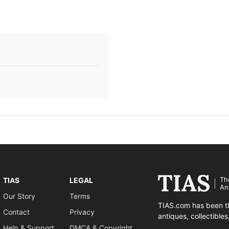
Th
TIAS
LEGAL
An
Our Story
Terms
TIAS.com has been th
Contact
Privacy
antiques, collectible
Help & Support
DMCA & Copyright