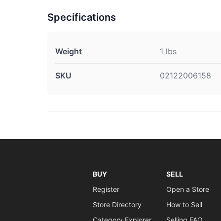
Specifications
Weight
1 lbs
SKU
02122006158
BUY
SELL
Register
Open a Store
Store Directory
How to Sell
Category Explorer
Selling FAQ