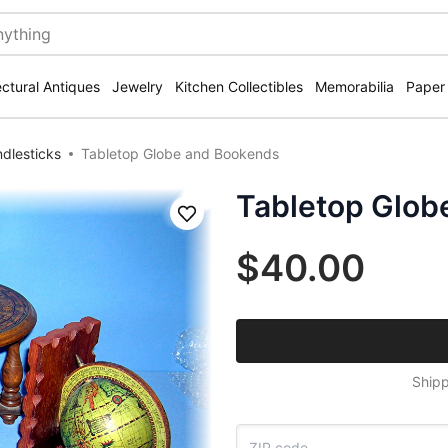
ectural Antiques
Jewelry
Kitchen Collectibles
Memorabilia
Paper
dlesticks
Tabletop Globe and Bookends
Tabletop Glob
Save
$40.00
Shipp