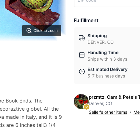
Fulfillment
Click to zoom
Shipping
DENVER, CO
Handling Time
Ships within 3 days
Estimated Delivery
5-7 business days
przmtz, Cam & Pete's 
be Book Ends. The
Denver, CO
coraztive globel. All the
Seller's other items
Mes
 made in Italy, and it is 9
s are 6 inches tall3 1/4