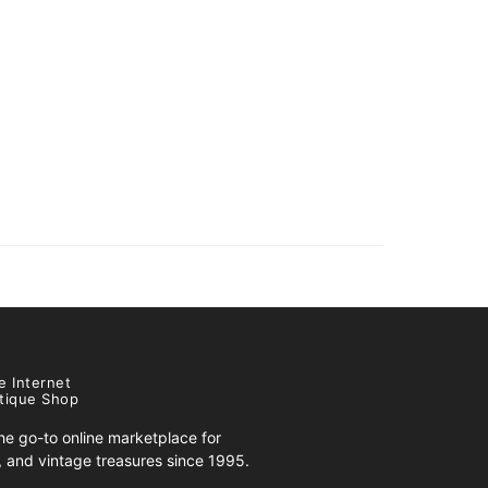
e Internet
tique Shop
e go-to online marketplace for
s, and vintage treasures since 1995.