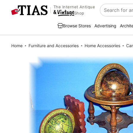
The Internet Antique
Search
Shop
Browse Stores
Advertising
Archit
Home
Furniture and Accessories
Home Accessories
Can