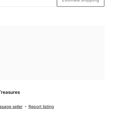
Treasures
sage seller
Report listing