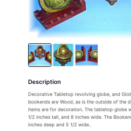
Description
Decorative Tabletop revolving globe, and Glo
bookends are Wood, as is the outside of the de
items are for decoration. The tabletop globe wa
1/2 inches tall, and 8 inches wide. The Bookend
inches deep and 5 1/2 wide..