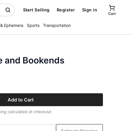
Start Selling
Register
Sign in
Cart
 & Ephemera
Sports
Transportation
e and Bookends
Add to Cart
ing calculated at checkout
Estimate Shipping