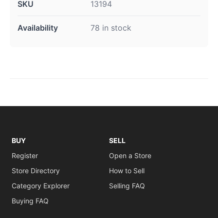
SKU
13194
Availability
78 in stock
BUY
SELL
Register
Open a Store
Store Directory
How to Sell
Category Explorer
Selling FAQ
Buying FAQ