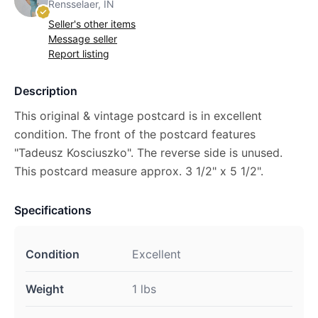
Rensselaer, IN
Seller's other items
Message seller
Report listing
Description
This original & vintage postcard is in excellent
condition. The front of the postcard features
"Tadeusz Kosciuszko". The reverse side is unused.
This postcard measure approx. 3 1/2" x 5 1/2".
Specifications
Condition
Excellent
Weight
1 lbs