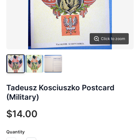
Click to zoom
Tadeusz Kosciuszko Postcard
(Military)
$14.00
Quantity