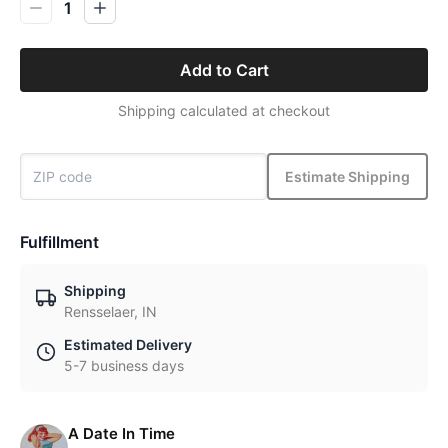
1
Add to Cart
Shipping calculated at checkout
Estimate Shipping
Fulfillment
Shipping
Rensselaer, IN
Estimated Delivery
5-7 business days
A Date In Time