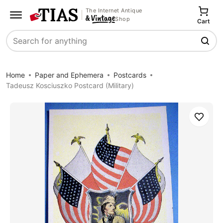
The Internet Antique
Shop
Cart
Search
Home
Paper and Ephemera
Postcards
Tadeusz Kosciuszko Postcard (Military)
Save