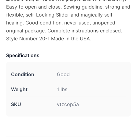
Easy to open and close. Sewing guideline, strong and
flexible, self-Locking Slider and magically self-
healing. Good condition, never used, unopened
original package. Complete instructions enclosed.
Style Number 20-1 Made in the USA.
Specifications
Condition
Good
Weight
1 lbs
SKU
vtzcop5a