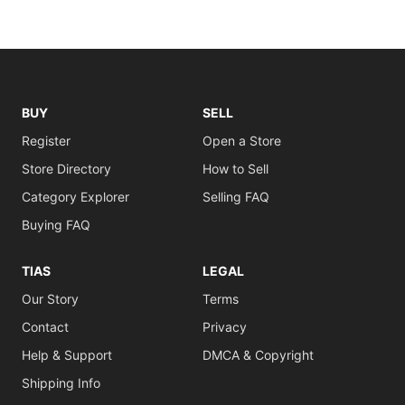
BUY
SELL
Register
Open a Store
Store Directory
How to Sell
Category Explorer
Selling FAQ
Buying FAQ
TIAS
LEGAL
Our Story
Terms
Contact
Privacy
Help & Support
DMCA & Copyright
Shipping Info