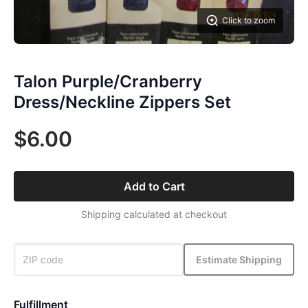
Click to zoom
Talon Purple/Cranberry
Dress/Neckline Zippers Set
$6.00
Add to Cart
Shipping calculated at checkout
Estimate Shipping
Fulfillment