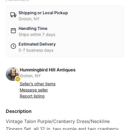
Shipping or Local Pickup
Groton, NY
Handling Time
Ships within 7 days
Estimated Delivery
5-7 business days
Hummingbird Hill Antiques
Groton, NY
Seller's other items
Message seller
Report listing
Description
Vintage Talon Purple/Cranberry Dress/Neckline
Zippers Set, all 12 in. two purple and two cranberry.