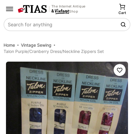
The Internet Antique
Shop
Cart
Search
Home
Vintage Sewing
Talon Purple/Cranberry Dress/Neckline Zippers Set
Save