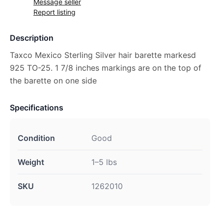
Message seller
Report listing
Description
Taxco Mexico Sterling Silver hair barette markesd
925 TO-25. 1 7/8 inches markings are on the top of
the barette on one side
Specifications
Condition
Good
Weight
1–5 lbs
SKU
1262010