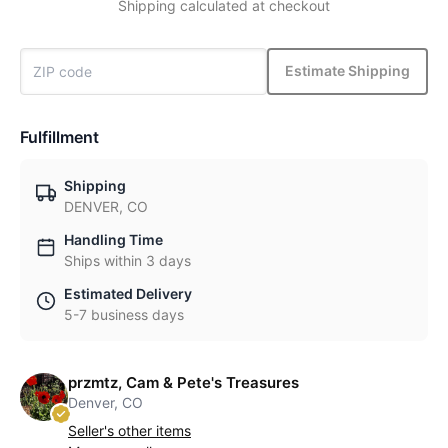
Shipping calculated at checkout
Estimate Shipping
Fulfillment
Shipping
DENVER, CO
Handling Time
Ships within 3 days
Estimated Delivery
5-7 business days
przmtz, Cam & Pete's Treasures
Denver, CO
Seller's other items