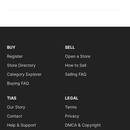
BUY
SELL
Register
Open a Store
Store Directory
How to Sell
Category Explorer
Selling FAQ
Buying FAQ
TIAS
LEGAL
Our Story
Terms
Contact
Privacy
Help & Support
DMCA & Copyright