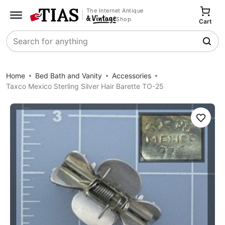
The Internet Antique
Shop
Cart
Search
Home
Bed Bath and Vanity
Accessories
Taxco Mexico Sterling Silver Hair Barette TO-25
Save