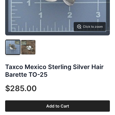
Click to zoom
Taxco Mexico Sterling Silver Hair
Barette TO-25
$285.00
Add to Cart