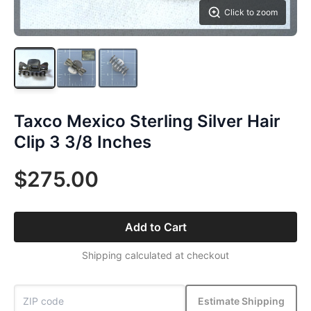
Click to zoom
Taxco Mexico Sterling Silver Hair
Clip 3 3/8 Inches
$275.00
Add to Cart
Shipping calculated at checkout
Estimate Shipping