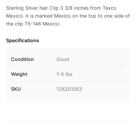
Sterling Silver hair Clip 3 3/8 inches from Taxco
Mexico. it is marked Mexico on the top to one side of
the clip T5-146 Mexico.
Specifications
Condition
Good
Weight
1–5 lbs
SKU
126201063