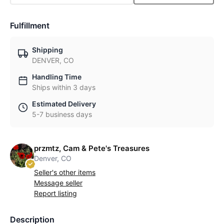
Fulfillment
Shipping
DENVER, CO
Handling Time
Ships within 3 days
Estimated Delivery
5-7 business days
przmtz, Cam & Pete's Treasures
Denver, CO
Seller's other items
Message seller
Report listing
Description