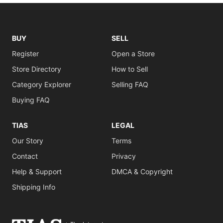
BUY
SELL
Register
Open a Store
Store Directory
How to Sell
Category Explorer
Selling FAQ
Buying FAQ
TIAS
LEGAL
Our Story
Terms
Contact
Privacy
Help & Support
DMCA & Copyright
Shipping Info