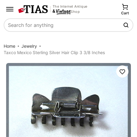
The Internet Antique
Shop
Cart
Search
Home
Jewelry
Taxco Mexico Sterling Silver Hair Clip 3 3/8 Inches
Save