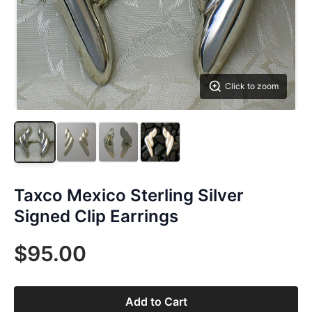
Click to zoom
Taxco Mexico Sterling Silver
Signed Clip Earrings
$95.00
Add to Cart