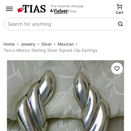
The Internet Antique
Shop
Cart
Search
Home
Jewelry
Silver
Mexican
Taxco Mexico Sterling Silver Signed Clip Earrings
Save