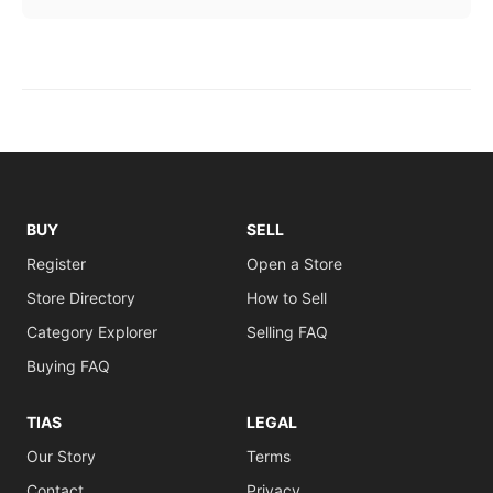
BUY
SELL
Register
Open a Store
Store Directory
How to Sell
Category Explorer
Selling FAQ
Buying FAQ
TIAS
LEGAL
Our Story
Terms
Contact
Privacy