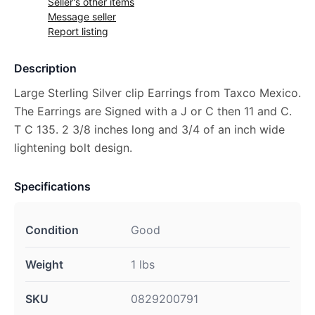
Seller's other items
Message seller
Report listing
Description
Large Sterling Silver clip Earrings from Taxco Mexico.
The Earrings are Signed with a J or C then 11 and C.
T C 135. 2 3/8 inches long and 3/4 of an inch wide
lightening bolt design.
Specifications
Condition
Good
Weight
1 lbs
SKU
0829200791