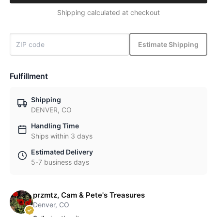
Shipping calculated at checkout
Estimate Shipping
Fulfillment
Shipping
DENVER, CO
Handling Time
Ships within 3 days
Estimated Delivery
5-7 business days
przmtz, Cam & Pete's Treasures
Denver, CO