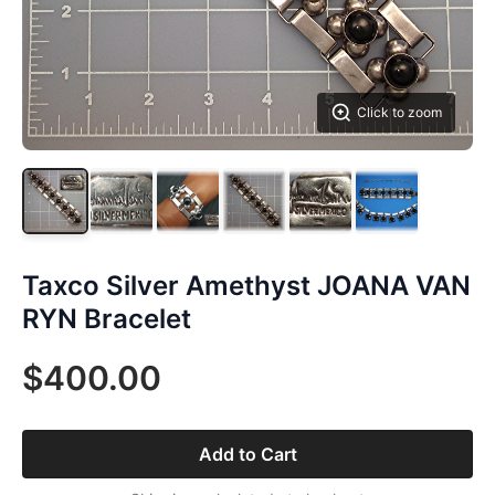
Click to zoom
Taxco Silver Amethyst JOANA VAN
RYN Bracelet
$400.00
Add to Cart