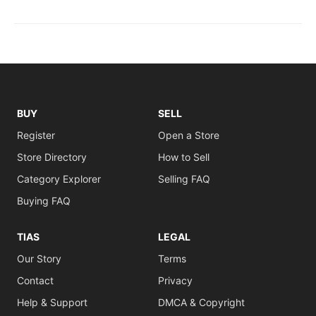
BUY
SELL
Register
Open a Store
Store Directory
How to Sell
Category Explorer
Selling FAQ
Buying FAQ
TIAS
LEGAL
Our Story
Terms
Contact
Privacy
Help & Support
DMCA & Copyright