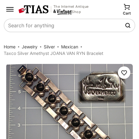
The Internet Antique
Shop
Cart
Search
Home
Jewelry
Silver
Mexican
Taxco Silver Amethyst JOANA VAN RYN Bracelet
Save