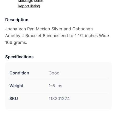
Message seller
Report listing
Description
Joana Van Ryn Mexico Silver and Cabochon
Amethyst Bracelet 8 inches end to 1 1/2 inches Wide
106 grams.
Specifications
Condition
Good
Weight
1–5 lbs
SKU
118201224