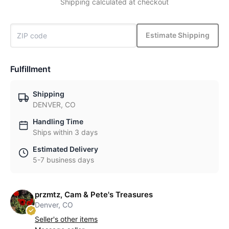
Shipping calculated at checkout
Estimate Shipping
Fulfillment
Shipping
DENVER, CO
Handling Time
Ships within 3 days
Estimated Delivery
5-7 business days
przmtz, Cam & Pete's Treasures
Denver, CO
Seller's other items