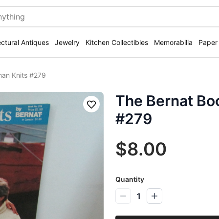
ectural Antiques
Jewelry
Kitchen Collectibles
Memorabilia
Paper
man Knits #279
The Bernat Bo
Save
#279
$8.00
Quantity
1