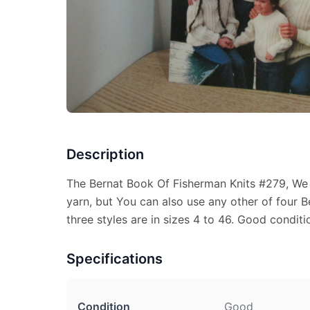
Description
The Bernat Book Of Fisherman Knits #279, W
yarn, but You can also use any other of four B
three styles are in sizes 4 to 46. Good conditio
Specifications
Condition
Good