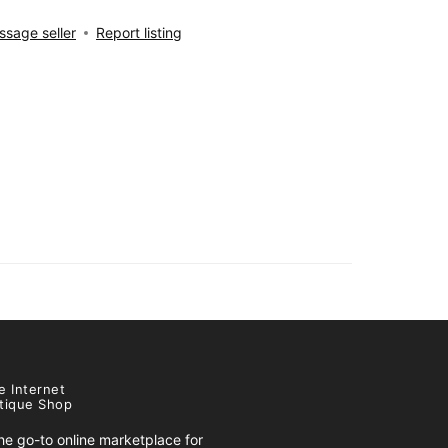
sage seller
Report listing
e Internet
tique Shop
e go-to online marketplace for