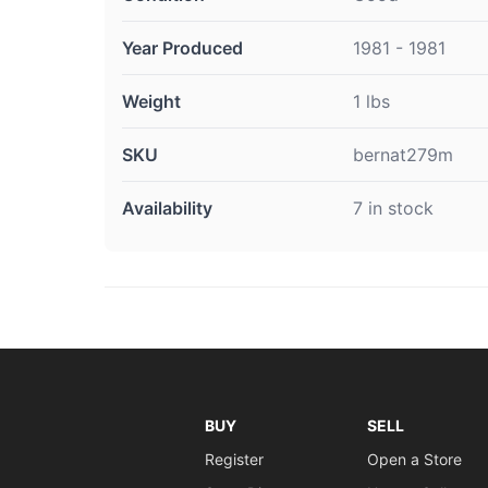
Year Produced
1981 - 1981
Weight
1 lbs
SKU
bernat279m
Availability
7 in stock
BUY
SELL
Register
Open a Store