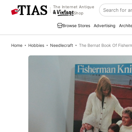
The Internet Antique
Search
Shop
Browse Stores
Advertising
Archit
Home
Hobbies
Needlecraft
The Bernat Book Of Fisher