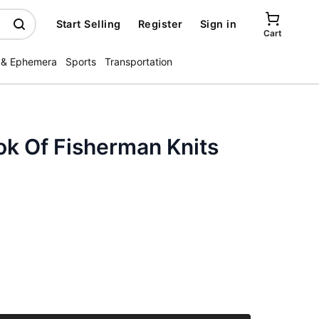
Start Selling
Register
Sign in
Cart
 & Ephemera
Sports
Transportation
ok Of Fisherman Knits