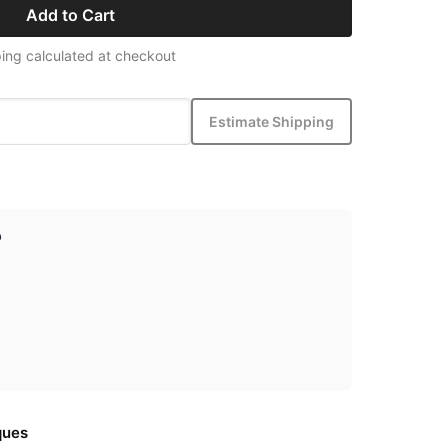
Add to Cart
ing calculated at checkout
Estimate Shipping
p
ques