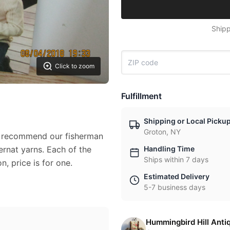
Shipp
Click to zoom
Fulfillment
Shipping or Local Picku
Groton, NY
e recommend our fisherman
ernat yarns. Each of the
Handling Time
Ships within 7 days
n, price is for one.
Estimated Delivery
5-7 business days
Hummingbird Hill Anti