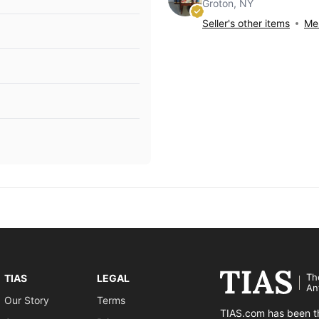
Groton, NY
Seller's other items
Mes
Th
TIAS
LEGAL
An
Our Story
Terms
TIAS.com has been th