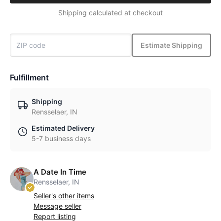
Shipping calculated at checkout
Estimate Shipping
Fulfillment
Shipping
Rensselaer, IN
Estimated Delivery
5-7 business days
A Date In Time
Rensselaer, IN
Seller's other items
Message seller
Report listing