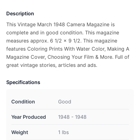
Description
This Vintage March 1948 Camera Magazine is
complete and in good condition. This magazine
measures approx. 6 1/2 x 9 1/2. This magazine
features Coloring Prints With Water Color, Making A
Magazine Cover, Choosing Your Film & More. Full of
great vintage stories, articles and ads.
Specifications
Condition
Good
Year Produced
1948 - 1948
Weight
1 lbs