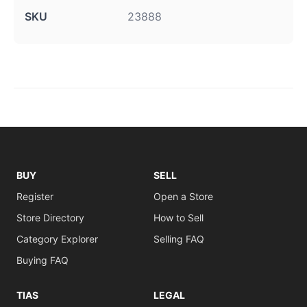
SKU
23888
BUY
SELL
Register
Open a Store
Store Directory
How to Sell
Category Explorer
Selling FAQ
Buying FAQ
TIAS
LEGAL