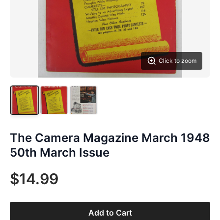
Click to zoom
The Camera Magazine March 1948
50th March Issue
$14.99
Add to Cart