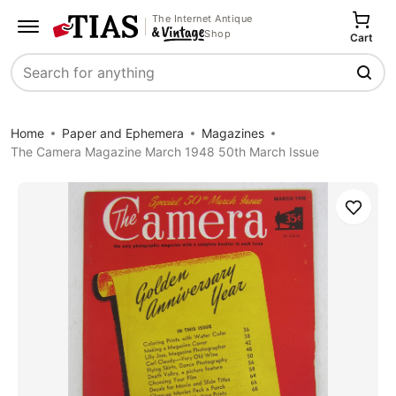
The Internet Antique
Shop
Cart
Search
Home
Paper and Ephemera
Magazines
The Camera Magazine March 1948 50th March Issue
Save