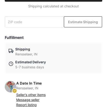
Shipping calculated at checkout
Estimate Shipping
Fulfillment
Shipping
Rensselaer, IN
Estimated Delivery
5-7 business days
A Date In Time
Rensselaer, IN
Seller's other items
Message seller
Report listing