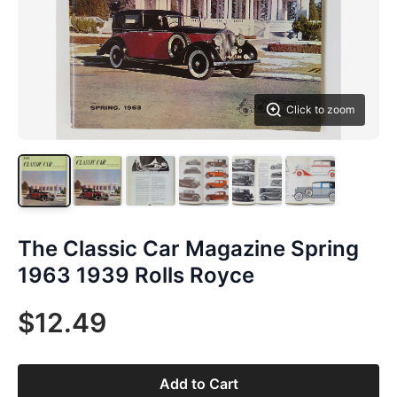
Click to zoom
The Classic Car Magazine Spring
1963 1939 Rolls Royce
$12.49
Add to Cart