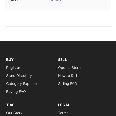
BUY
SELL
Register
Open a Store
Store Directory
How to Sell
Category Explorer
Selling FAQ
Buying FAQ
TIAS
LEGAL
Our Story
Terms