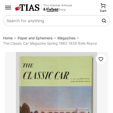
The Internet Antique
Shop
Cart
Search
Home
Paper and Ephemera
Magazines
The Classic Car Magazine Spring 1963 1939 Rolls Royce
Save