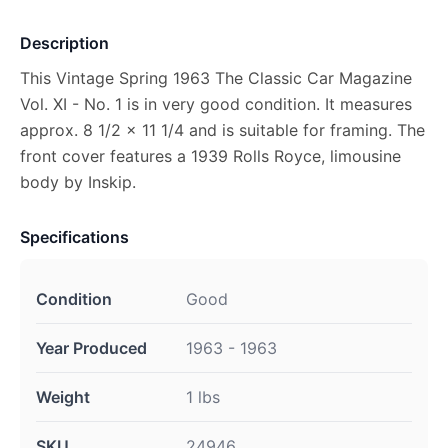
Description
This Vintage Spring 1963 The Classic Car Magazine
Vol. XI - No. 1 is in very good condition. It measures
approx. 8 1/2 x 11 1/4 and is suitable for framing. The
front cover features a 1939 Rolls Royce, limousine
body by Inskip.
Specifications
Condition
Good
Year Produced
1963 - 1963
Weight
1 lbs
SKU
24946