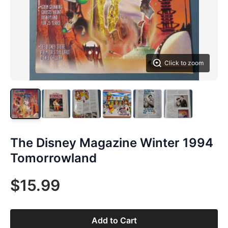
Click to zoom
The Disney Magazine Winter 1994
Tomorrowland
$15.99
Add to Cart