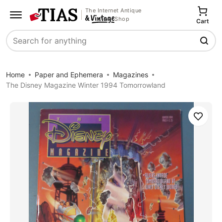
The Internet Antique
Shop
Cart
Search
Home
Paper and Ephemera
Magazines
The Disney Magazine Winter 1994 Tomorrowland
Save