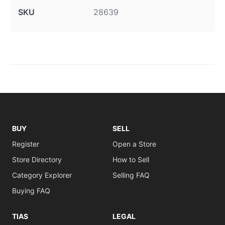
SKU
28639
BUY
SELL
Register
Open a Store
Store Directory
How to Sell
Category Explorer
Selling FAQ
Buying FAQ
TIAS
LEGAL