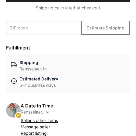
Shipping calculated at checkout
Estimate Shipping
Fulfillment
Shipping
Rensselaer, IN
Estimated Delivery
5-7 business days
A Date In Time
Rensselaer, IN
Seller's other items
Message seller
Report listing