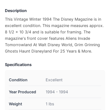
Description
This Vintage Winter 1994 The Disney Magazine is in
excellent condition. This magazine measures approx.
8 1/2 x 10 3/4 and is suitable for framing. The
magazine's front cover features Aliens Invade
Tomorrowland At Walt Disney World, Grim Grinning
Ghosts Haunt Disneyland For 25 Years & More.
Specifications
Condition
Excellent
Year Produced
1994 - 1994
Weight
1 lbs