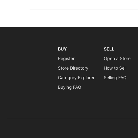
BUY
SELL
Register
Open a Store
Store Directory
How to Sell
Category Explorer
Selling FAQ
Buying FAQ