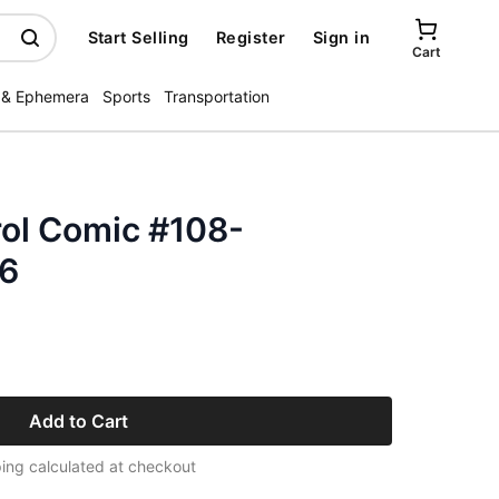
Start Selling
Register
Sign in
Cart
 & Ephemera
Sports
Transportation
ol Comic #108-
6
Add to Cart
ing calculated at checkout