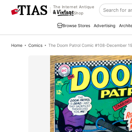
The Internet Antique
Search
Shop
Browse Stores
Advertising
Archit
Home
Comics
The Doom Patrol Comic #108-December 1