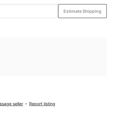
Estimate Shipping
sage seller
Report listing