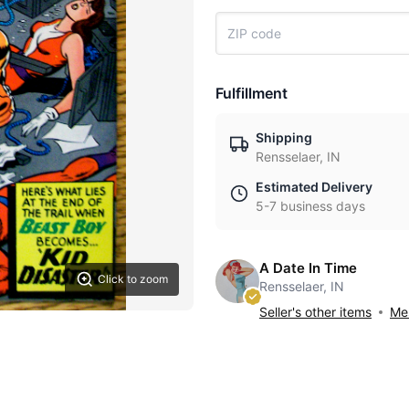
Fulfillment
Shipping
Rensselaer, IN
Estimated Delivery
5-7 business days
A Date In Time
Click to zoom
Rensselaer, IN
Seller's other items
Mes