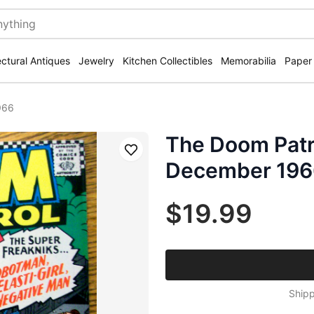
ectural Antiques
Jewelry
Kitchen Collectibles
Memorabilia
Paper
966
The Doom Patr
Save
December 196
$19.99
Shipp