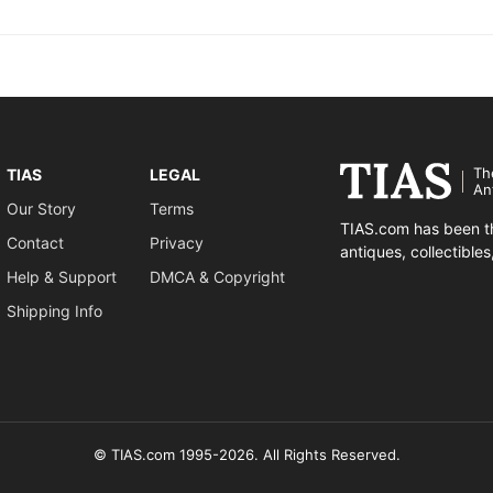
Th
TIAS
LEGAL
An
Our Story
Terms
TIAS.com has been th
Contact
Privacy
antiques, collectible
Help & Support
DMCA & Copyright
Shipping Info
© TIAS.com 1995-2026. All Rights Reserved.