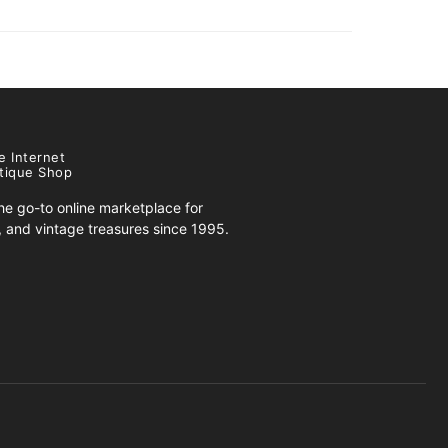
e Internet
tique Shop
e go-to online marketplace for
s, and vintage treasures since 1995.