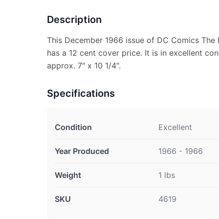
Description
This December 1966 issue of DC Comics The 
has a 12 cent cover price. It is in excellent c
approx. 7" x 10 1/4".
Specifications
Condition
Excellent
Year Produced
1966 - 1966
Weight
1 lbs
SKU
4619