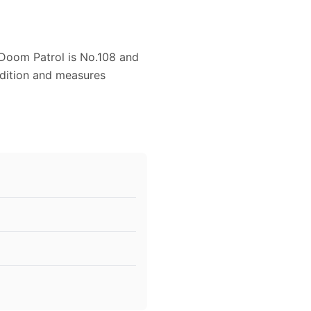
Doom Patrol is No.108 and
ondition and measures