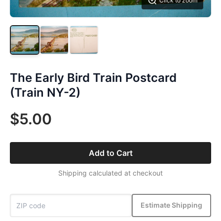
Click to zoom
The Early Bird Train Postcard
(Train NY-2)
$5.00
Add to Cart
Shipping calculated at checkout
Estimate Shipping