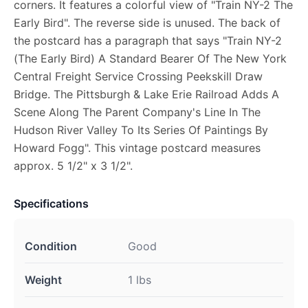
corners. It features a colorful view of "Train NY-2 The
Early Bird". The reverse side is unused. The back of
the postcard has a paragraph that says "Train NY-2
(The Early Bird) A Standard Bearer Of The New York
Central Freight Service Crossing Peekskill Draw
Bridge. The Pittsburgh & Lake Erie Railroad Adds A
Scene Along The Parent Company's Line In The
Hudson River Valley To Its Series Of Paintings By
Howard Fogg". This vintage postcard measures
approx. 5 1/2" x 3 1/2".
Specifications
Condition
Good
Weight
1 lbs