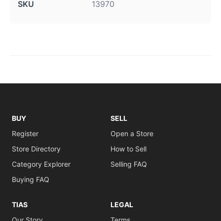
SKU
13970
BUY
SELL
Register
Open a Store
Store Directory
How to Sell
Category Explorer
Selling FAQ
Buying FAQ
TIAS
LEGAL
Our Story
Terms