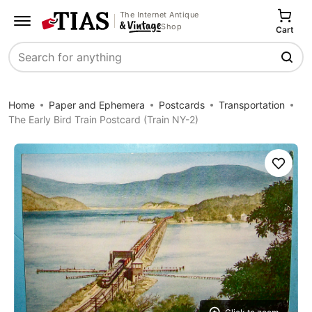
The Internet Antique
Shop
Cart
Search
Home
Paper and Ephemera
Postcards
Transportation
The Early Bird Train Postcard (Train NY-2)
Save