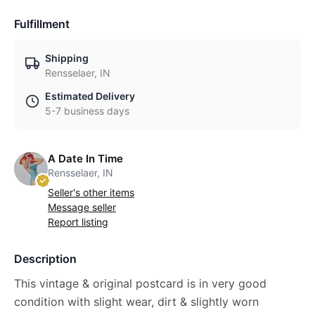
Fulfillment
Shipping
Rensselaer, IN
Estimated Delivery
5-7 business days
A Date In Time
Rensselaer, IN
Seller's other items
Message seller
Report listing
Description
This vintage & original postcard is in very good
condition with slight wear, dirt & slightly worn