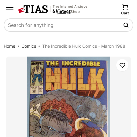
The Internet Antique
Shop
Cart
Search
Home
Comics
The Incredible Hulk Comics - March 1988
Save