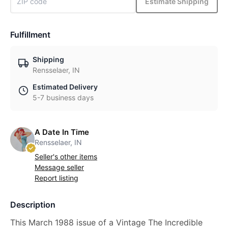
Estimate Shipping
Fulfillment
Shipping
Rensselaer, IN
Estimated Delivery
5-7 business days
A Date In Time
Rensselaer, IN
Seller's other items
Message seller
Report listing
Description
This March 1988 issue of a Vintage The Incredible