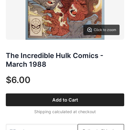
Click to zoom
The Incredible Hulk Comics -
March 1988
$6.00
Add to Cart
Shipping calculated at checkout