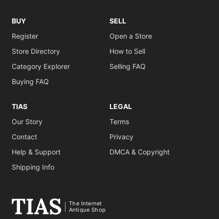
BUY
SELL
Register
Open a Store
Store Directory
How to Sell
Category Explorer
Selling FAQ
Buying FAQ
TIAS
LEGAL
Our Story
Terms
Contact
Privacy
Help & Support
DMCA & Copyright
Shipping Info
The Internet
Antique Shop