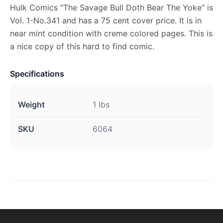
Hulk Comics "The Savage Bull Doth Bear The Yoke" is
Vol. 1-No.341 and has a 75 cent cover price. It is in
near mint condition with creme colored pages. This is
a nice copy of this hard to find comic.
Specifications
Weight
1 lbs
SKU
6064