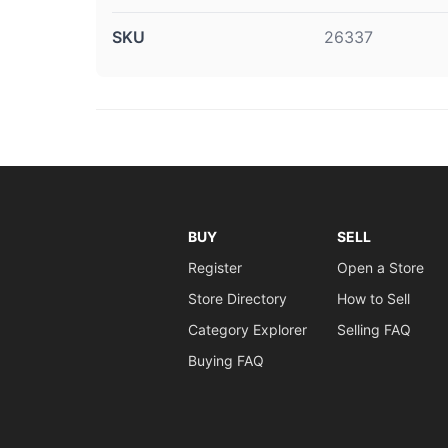
SKU
26337
BUY
SELL
Register
Open a Store
Store Directory
How to Sell
Category Explorer
Selling FAQ
Buying FAQ