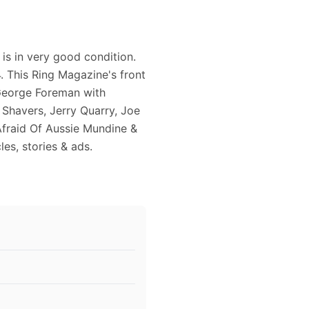
is in very good condition.
 This Ring Magazine's front
 George Foreman with
Shavers, Jerry Quarry, Joe
fraid Of Aussie Mundine &
les, stories & ads.