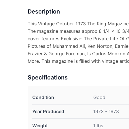
Description
This Vintage October 1973 The Ring Magazine 
The magazine measures approx 8 1/4 x 10 3/4.
cover features Exclusive: The Private Life Of
Pictures of Muhammad Ali, Ken Norton, Earnie 
Frazier & George Foreman, Is Carlos Monzon A
More. This magazine is filled with vintage artic
Specifications
Condition
Good
Year Produced
1973 - 1973
Weight
1 lbs