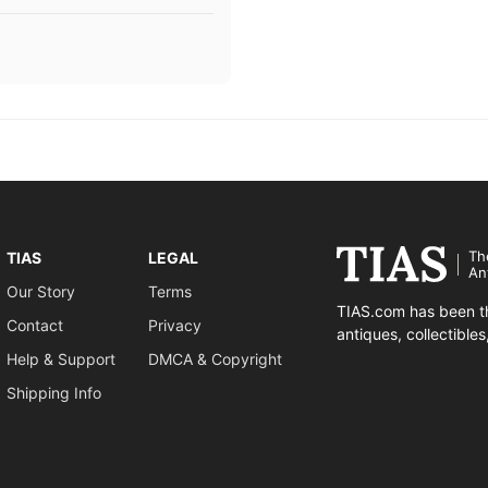
Th
TIAS
LEGAL
An
Our Story
Terms
TIAS.com has been th
Contact
Privacy
antiques, collectible
Help & Support
DMCA & Copyright
Shipping Info