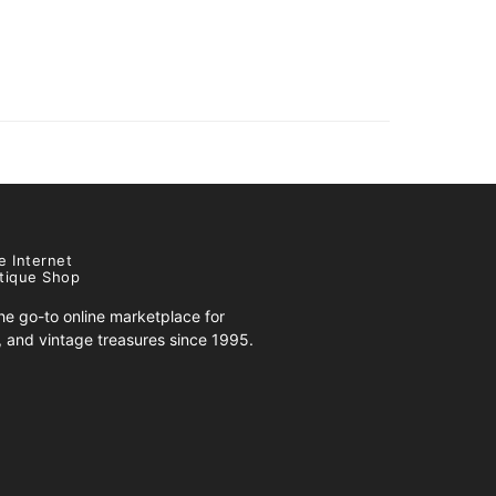
e Internet
tique Shop
e go-to online marketplace for
s, and vintage treasures since 1995.