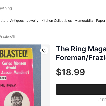
ectural Antiques
Jewelry
Kitchen Collectibles
Memorabilia
Paper
azier/Ali
The Ring Maga
Save
Foreman/Frazie
$18.99
Shipp