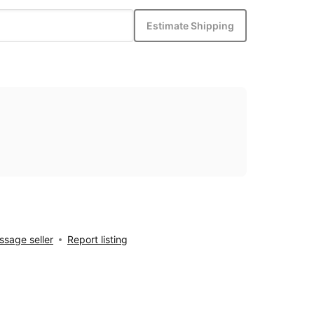
Estimate Shipping
sage seller
Report listing