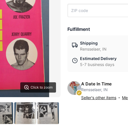
Fulfillment
Shipping
Rensselaer, IN
Estimated Delivery
5-7 business days
A Date In Time
Click to zoom
Rensselaer, IN
Seller's other items
Mes