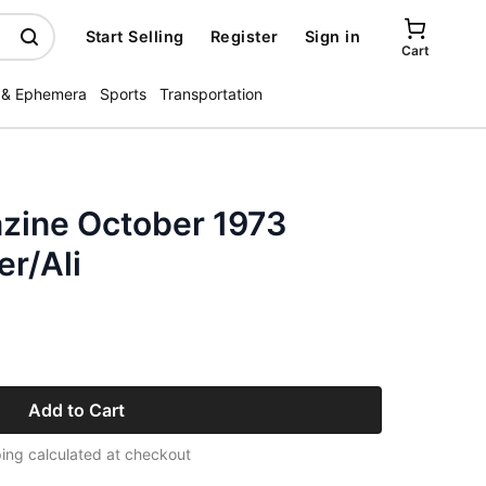
Start Selling
Register
Sign in
Cart
 & Ephemera
Sports
Transportation
zine October 1973
r/Ali
Add to Cart
ing calculated at checkout