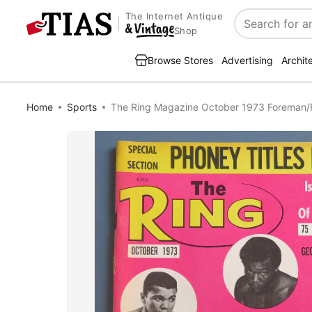
The Internet Antique
Search
Shop
Browse Stores
Advertising
Archit
Home
Sports
The Ring Magazine October 1973 Foreman/Fr