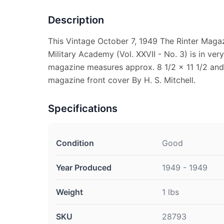
Description
This Vintage October 7, 1949 The Rinter Maga
Military Academy (Vol. XXVII - No. 3) is in ver
magazine measures approx. 8 1/2 x 11 1/2 and i
magazine front cover By H. S. Mitchell.
Specifications
Condition
Good
Year Produced
1949 - 1949
Weight
1 lbs
SKU
28793