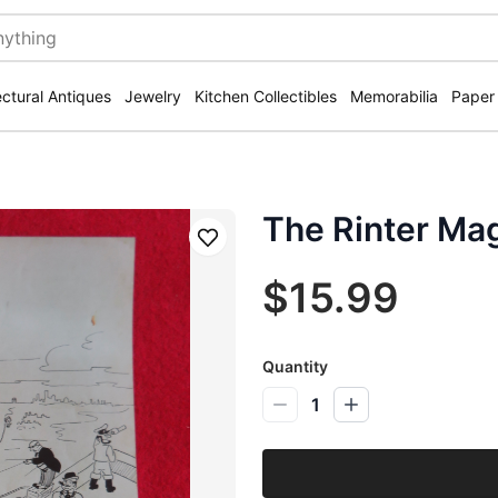
ectural Antiques
Jewelry
Kitchen Collectibles
Memorabilia
Paper
The Rinter Ma
Save
$15.99
Quantity
1