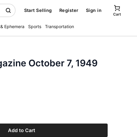
Start Selling
Register
Sign in
Cart
 & Ephemera
Sports
Transportation
gazine October 7, 1949
Add to Cart