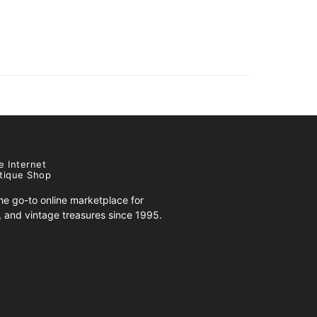
e Internet
tique Shop
e go-to online marketplace for
s, and vintage treasures since 1995.