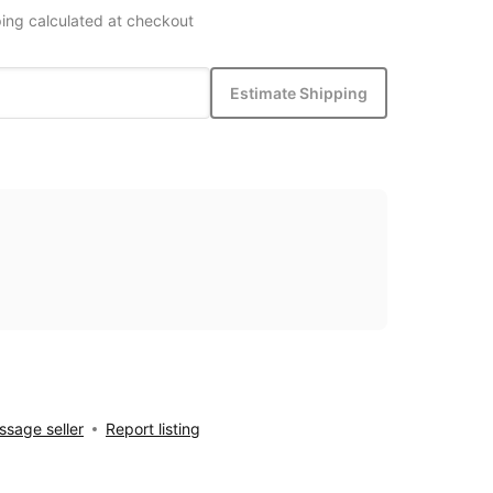
ing calculated at checkout
Estimate Shipping
sage seller
Report listing