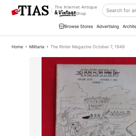
The Internet Antique
Search
Shop
Browse Stores
Advertising
Archit
Home
Militaria
The Rinter Magazine October 7, 1949