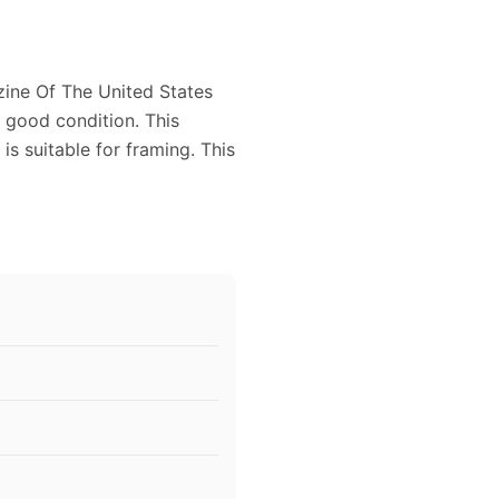
zine Of The United States
y good condition. This
s suitable for framing. This