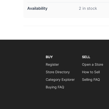
Availability
2 in stock
BUY
SELL
Register
Open a Store
Store Directory
How to Sell
Category Explorer
Selling FAQ
Buying FAQ