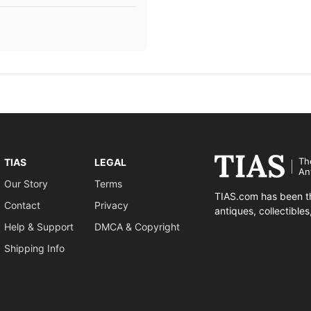
Th
TIAS
LEGAL
An
Our Story
Terms
TIAS.com has been th
Contact
Privacy
antiques, collectible
Help & Support
DMCA & Copyright
Shipping Info