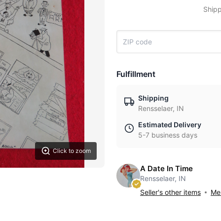
Shipp
Fulfillment
Shipping
Rensselaer, IN
Estimated Delivery
5-7 business days
Click to zoom
A Date In Time
Rensselaer, IN
Seller's other items
Mes