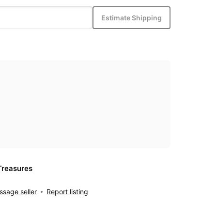
Estimate Shipping
Treasures
sage seller
Report listing