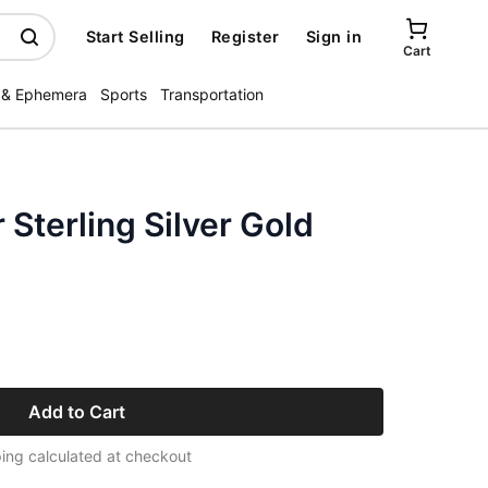
Start Selling
Register
Sign in
Cart
 & Ephemera
Sports
Transportation
Sterling Silver Gold
Add to Cart
ing calculated at checkout