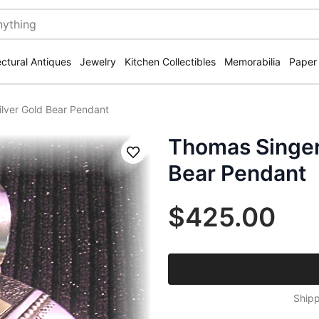
ectural Antiques
Jewelry
Kitchen Collectibles
Memorabilia
Paper
ilver Gold Bear Pendant
Thomas Singer 
Save
Bear Pendant
$425.00
Shipp