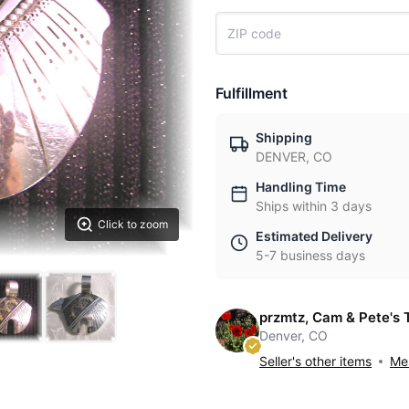
Fulfillment
Shipping
DENVER, CO
Handling Time
Ships within 3 days
Click to zoom
Estimated Delivery
5-7 business days
przmtz, Cam & Pete's 
Denver, CO
Seller's other items
Mes