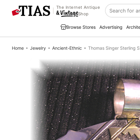
The Internet Antique
Search
Shop
Browse Stores
Advertising
Archit
Home
Jewelry
Ancient-Ethnic
Thomas Singer Sterling S