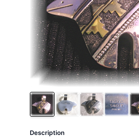
Description