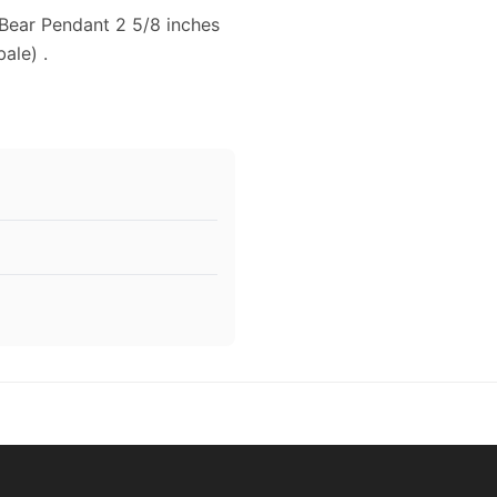
 Bear Pendant 2 5/8 inches
ale) .