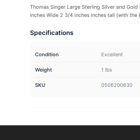
Thomas Singer Large Sterling Silver and Gold
inches Wide 2 3/4 inches inches tall (with the b
Specifications
Condition
Excellent
Weight
1 lbs
SKU
0506200630