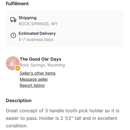
Fulfillment
Shipping
ROCK SPRINGS, WY
Estimated Delivery
5-7 business days
The Good Ole' Days
Rock Springs, Wyoming
Seller's other items
Message seller
Report listing
Description
Great concept of 3 handle tooth pick holder so it is
easier to pass. Holder is 2 1/2" tall and in excellent
condition.