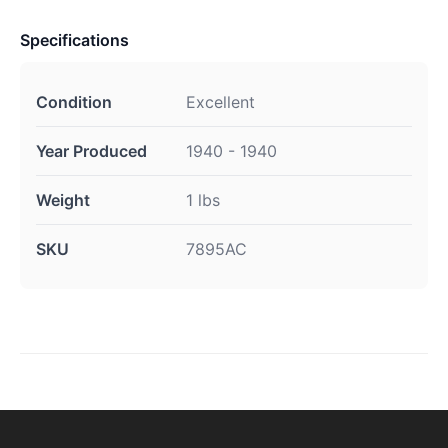
Specifications
Condition
Excellent
Year Produced
1940 - 1940
Weight
1 lbs
SKU
7895AC