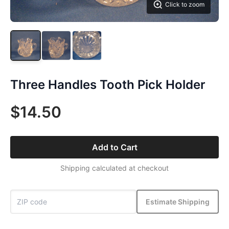
Click to zoom
Three Handles Tooth Pick Holder
$14.50
Add to Cart
Shipping calculated at checkout
Estimate Shipping