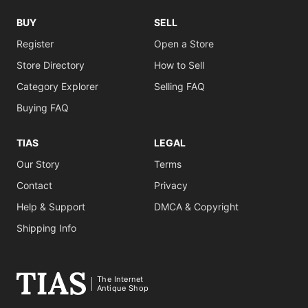
BUY
SELL
Register
Open a Store
Store Directory
How to Sell
Category Explorer
Selling FAQ
Buying FAQ
TIAS
LEGAL
Our Story
Terms
Contact
Privacy
Help & Support
DMCA & Copyright
Shipping Info
The Internet
Antique Shop