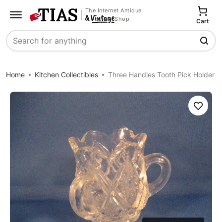
The Internet Antique
Shop
Cart
Search
Home
Kitchen Collectibles
Three Handles Tooth Pick Holder
Save