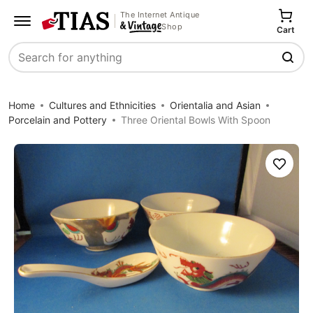
The Internet Antique
Shop
Cart
Search
Home
Cultures and Ethnicities
Orientalia and Asian
Porcelain and Pottery
Three Oriental Bowls With Spoon
Save