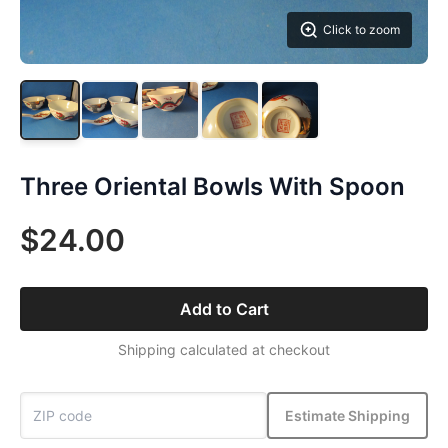
Click to zoom
Three Oriental Bowls With Spoon
$24.00
Add to Cart
Shipping calculated at checkout
Estimate Shipping