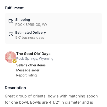
Fulfillment
Shipping
ROCK SPRINGS, WY
Estimated Delivery
5-7 business days
The Good Ole' Days
Rock Springs, Wyoming
Seller's other items
Message seller
Report listing
Description
Great group of oriental bowls with matching spoon
for one bowl. Bowls are 4 1/2" in diameter and is