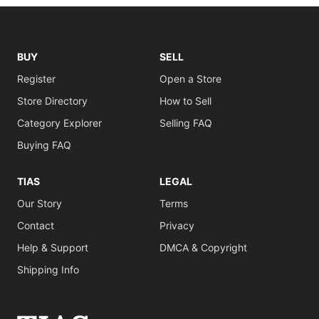
BUY
SELL
Register
Open a Store
Store Directory
How to Sell
Category Explorer
Selling FAQ
Buying FAQ
TIAS
LEGAL
Our Story
Terms
Contact
Privacy
Help & Support
DMCA & Copyright
Shipping Info