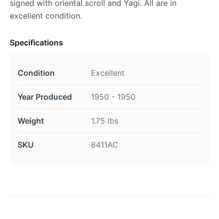
signed with oriental scroll and Yagi. All are in
excellent condition.
Specifications
Condition
Excellent
Year Produced
1950 - 1950
Weight
1.75 lbs
SKU
8411AC