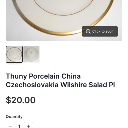
Click to zoom
Thuny Porcelain China
Czechoslovakia Wilshire Salad Pl
$20.00
Quantity
1