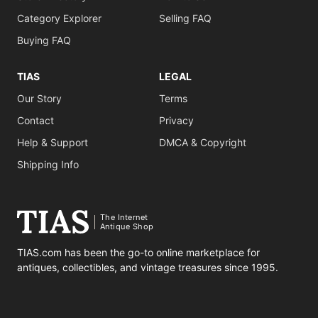
Category Explorer
Selling FAQ
Buying FAQ
TIAS
LEGAL
Our Story
Terms
Contact
Privacy
Help & Support
DMCA & Copyright
Shipping Info
The Internet
Antique Shop
TIAS.com has been the go-to online marketplace for
antiques, collectibles, and vintage treasures since 1995.