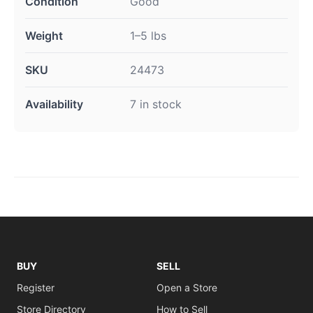
Condition
Good
Weight
1–5 lbs
SKU
24473
Availability
7 in stock
BUY
SELL
Register
Open a Store
Store Directory
How to Sell