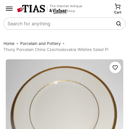
The Internet Antique
Shop
Cart
Search
Home
Porcelain and Pottery
Thuny Porcelain China Czechoslovakia Wilshire Salad Pl
Save