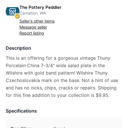
The Pottery Peddler
Carnation, WA
Seller's other items
Message seller
Report listing
Description
This is an offering for a gorgeous vintage Thuny
Porcelain China 7-3/4" wide salad plate in the
Wilshire with gold band pattern! Wilshire Thuny
Czechoslovakia mark on the base. Not a hint of use
and has no nicks, chips, cracks or repairs. Shipping
for this fine addition to your collection is $9.95.
Specifications