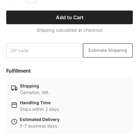
Add to Cart
Shipping calculated at checkout
Estimate Shipping
Fulfillment
Shipping
Carnation, WA
Handling Time
Ships within 2 days
Estimated Delivery
5-7 business days