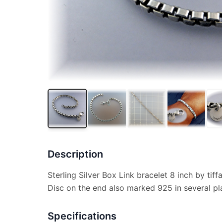
Description
Sterling Silver Box Link bracelet 8 inch by tif
Disc on the end also marked 925 in several pl
Specifications