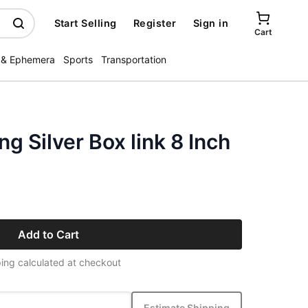
Start Selling
Register
Sign in
Cart
 & Ephemera
Sports
Transportation
g Silver Box link 8 Inch
Add to Cart
ing calculated at checkout
Estimate Shipping