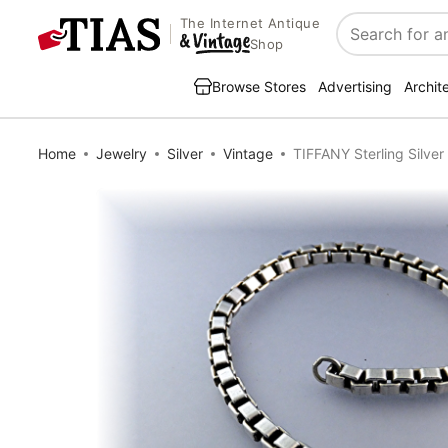
The Internet Antique
Search
Shop
Browse Stores
Advertising
Archit
Home
Jewelry
Silver
Vintage
TIFFANY Sterling Silver 