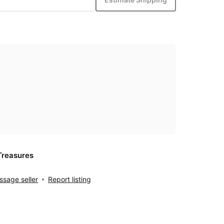
Treasures
sage seller
Report listing