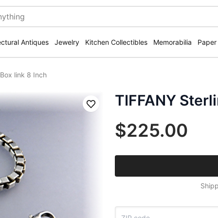
ectural Antiques
Jewelry
Kitchen Collectibles
Memorabilia
Paper
Box link 8 Inch
TIFFANY Sterlin
Save
$225.00
Shipp