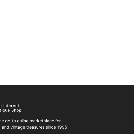
e Internet
tique Shop
e go-to online marketplace for
s, and vintage treasures since 1995.