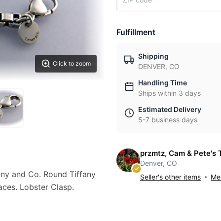
Fulfillment
Shipping
Click to zoom
DENVER, CO
Handling Time
Ships within 3 days
Estimated Delivery
5-7 business days
przmtz, Cam & Pete's 
Denver, CO
fany and Co. Round Tiffany
Seller's other items
Mes
aces. Lobster Clasp.