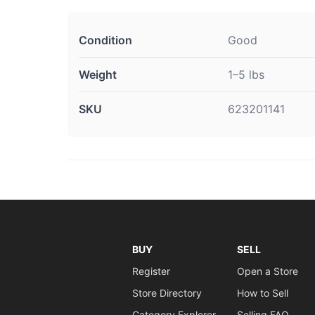
Condition
Good
Weight
1–5 lbs
SKU
623201141
BUY
SELL
Register
Open a Store
Store Directory
How to Sell
Category Explorer
Selling FAQ