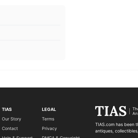
Th
TIAS
LEGAL
An
Our Story
Terms
TIAS.com has been th
Contact
Privacy
antiques, collectible
Help & Support
DMCA & Copyright