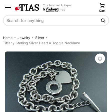
The Internet Antique
Shop
Cart
Search
Home
Jewelry
Silver
Tiffany Sterling Silver Heart & Toggle Necklace
Save