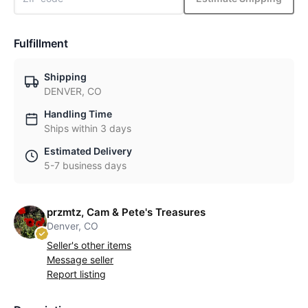
Fulfillment
Shipping
DENVER, CO
Handling Time
Ships within 3 days
Estimated Delivery
5-7 business days
przmtz, Cam & Pete's Treasures
Denver, CO
Seller's other items
Message seller
Report listing