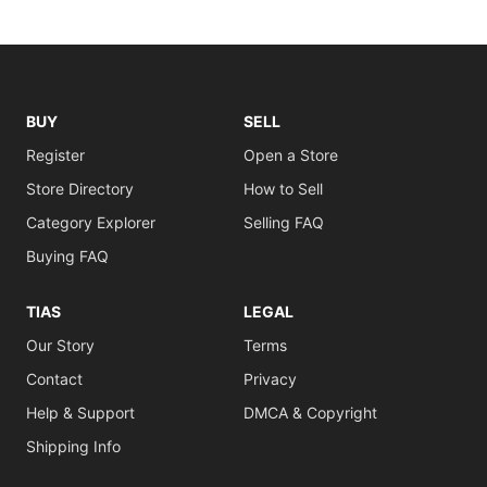
BUY
SELL
Register
Open a Store
Store Directory
How to Sell
Category Explorer
Selling FAQ
Buying FAQ
TIAS
LEGAL
Our Story
Terms
Contact
Privacy
Help & Support
DMCA & Copyright
Shipping Info