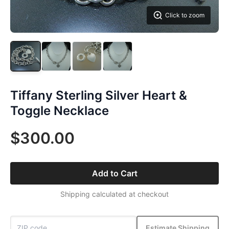
Click to zoom
Tiffany Sterling Silver Heart &
Toggle Necklace
$300.00
Add to Cart
Shipping calculated at checkout
Estimate Shipping