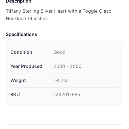
Description
Tiffany Sterling Silver Heart with a Toggle Clasp
Necklace 16 inches
Specifications
Condition
Good
Year Produced
2000 - 2000
Weight
1–5 lbs
SKU
1262017985