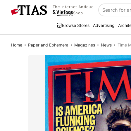
The Internet Antique
Search
Shop
Browse Stores
Advertising
Archit
Home
Paper and Ephemera
Magazines
News
Time M