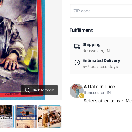
Fulfillment
Shipping
Rensselaer, IN
Estimated Delivery
5-7 business days
A Date In Time
Click to zoom
Rensselaer, IN
Seller's other items
Mes