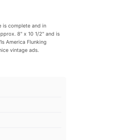
 is complete and in
prox. 8" x 10 1/2" and is
"Is America Flunking
nice vintage ads.