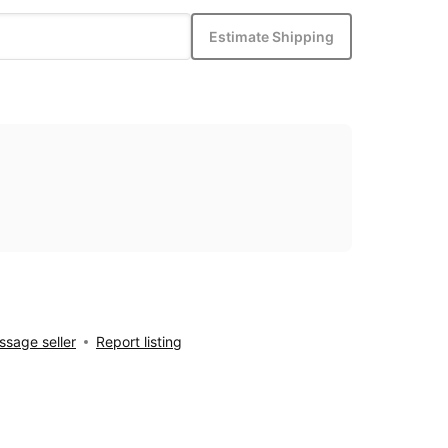
Estimate Shipping
sage seller
Report listing