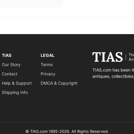
Th
TIAS
LEGAL
An
Our Story
Terms
TIAS.com has been th
Contact
Privacy
antiques, collectible
Help & Support
DMCA & Copyright
Shipping Info
© TIAS.com 1995-2026. All Rights Reserved.