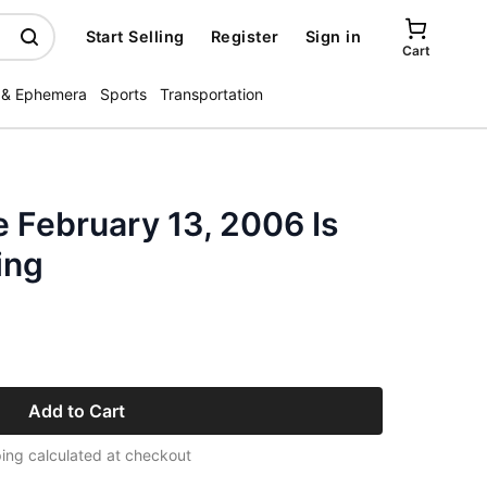
Start Selling
Register
Sign in
Cart
 & Ephemera
Sports
Transportation
 February 13, 2006 Is
ing
Add to Cart
ing calculated at checkout