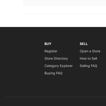
BUY
SELL
Register
Open a Store
Store Directory
How to Sell
Category Explorer
Selling FAQ
Buying FAQ