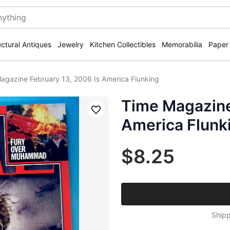
ectural Antiques
Jewelry
Kitchen Collectibles
Memorabilia
Paper
agazine February 13, 2006 Is America Flunking
Time Magazine
Save
America Flunk
$8.25
Shipp