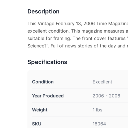
Description
This Vintage February 13, 2006 Time Magazine
excellent condition. This magazine measures ap
suitable for framing. The front cover features 
Science?". Full of news stories of the day and 
Specifications
Condition
Excellent
Year Produced
2006 - 2006
Weight
1 lbs
SKU
16064