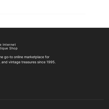
e Internet
tique Shop
e go-to online marketplace for
s, and vintage treasures since 1995.