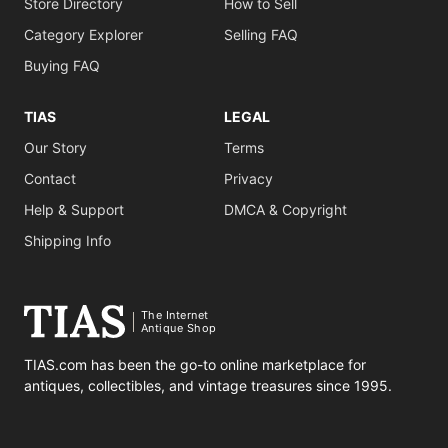
Store Directory
How to Sell
Category Explorer
Selling FAQ
Buying FAQ
TIAS
LEGAL
Our Story
Terms
Contact
Privacy
Help & Support
DMCA & Copyright
Shipping Info
The Internet
Antique Shop
TIAS.com has been the go-to online marketplace for
antiques, collectibles, and vintage treasures since 1995.