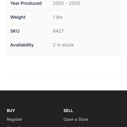
Year Produced
2002 - 2002
Weight
1 lbs
SKU
8427
Availability
2 in stock
BUY
SELL
Register
Open a Store