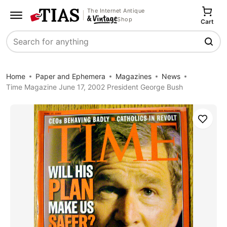
The Internet Antique
Shop
Cart
Search
Home
Paper and Ephemera
Magazines
News
Time Magazine June 17, 2002 President George Bush
Save