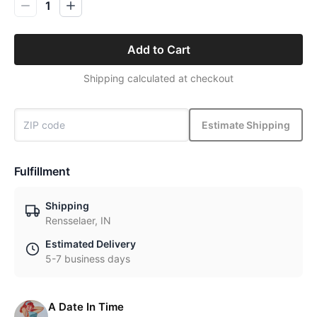
1
Add to Cart
Shipping calculated at checkout
Estimate Shipping
Fulfillment
Shipping
Rensselaer, IN
Estimated Delivery
5-7 business days
A Date In Time