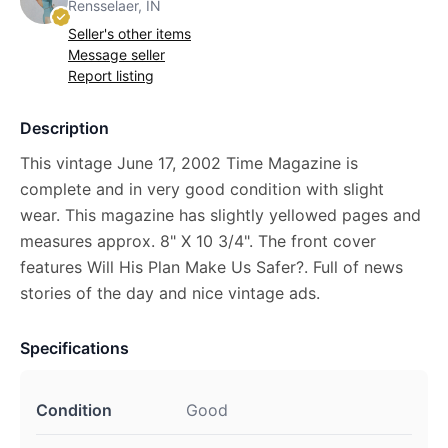
Rensselaer, IN
Seller's other items
Message seller
Report listing
Description
This vintage June 17, 2002 Time Magazine is
complete and in very good condition with slight
wear. This magazine has slightly yellowed pages and
measures approx. 8" X 10 3/4". The front cover
features Will His Plan Make Us Safer?. Full of news
stories of the day and nice vintage ads.
Specifications
Condition
Good