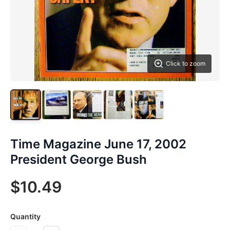
Click to zoom
Time Magazine June 17, 2002
President George Bush
$10.49
Quantity