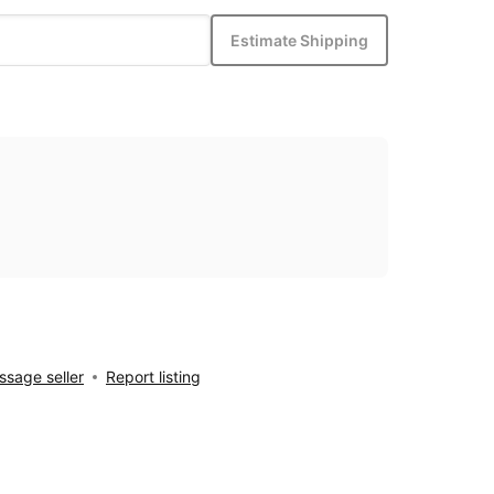
Estimate Shipping
sage seller
Report listing