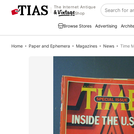
The Internet Antique
Search
Shop
Browse Stores
Advertising
Archit
Home
Paper and Ephemera
Magazines
News
Time M