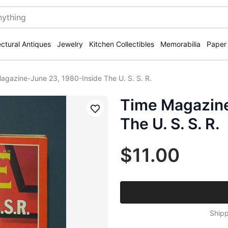
ectural Antiques
Jewelry
Kitchen Collectibles
Memorabilia
Paper
agazine-June 23, 1980-Inside The U. S. S. R.
Time Magazine
Save
The U. S. S. R.
$11.00
Shipp