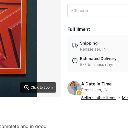
Fulfillment
Shipping
Rensselaer, IN
Estimated Delivery
5-7 business days
A Date In Time
Click to zoom
Rensselaer, IN
Seller's other items
Mes
 complete and in good