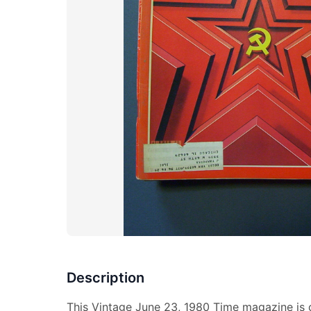
Description
This Vintage June 23, 1980 Time magazine is