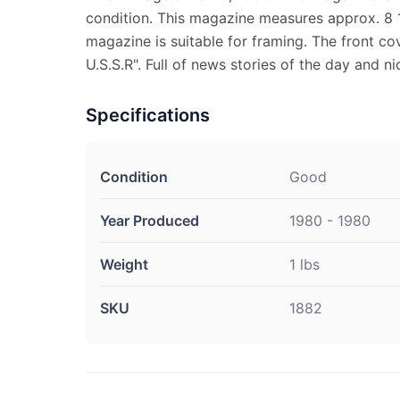
condition. This magazine measures approx. 8 1
magazine is suitable for framing. The front co
U.S.S.R". Full of news stories of the day and ni
Specifications
Condition
Good
Year Produced
1980 - 1980
Weight
1 lbs
SKU
1882