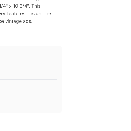
/4" x 10 3/4". This
ver features "Inside The
ce vintage ads.