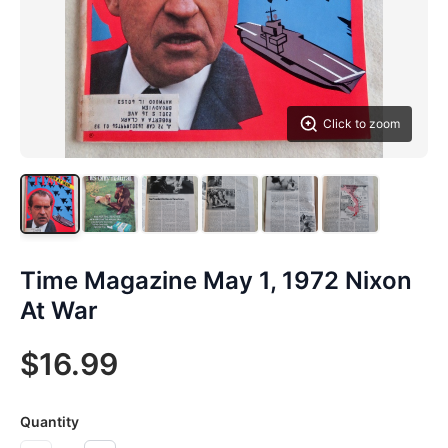
Click to zoom
Time Magazine May 1, 1972 Nixon
At War
$16.99
Quantity