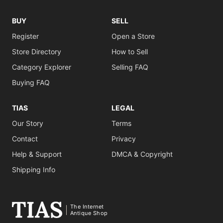
BUY
SELL
Register
Open a Store
Store Directory
How to Sell
Category Explorer
Selling FAQ
Buying FAQ
TIAS
LEGAL
Our Story
Terms
Contact
Privacy
Help & Support
DMCA & Copyright
Shipping Info
The Internet
Antique Shop