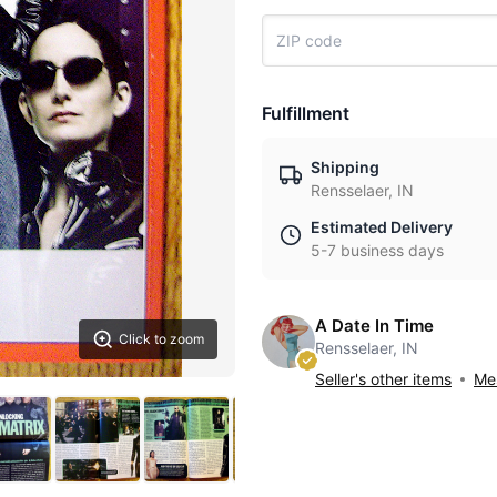
Fulfillment
Shipping
Rensselaer, IN
Estimated Delivery
5-7 business days
A Date In Time
Click to zoom
Rensselaer, IN
Seller's other items
Mes