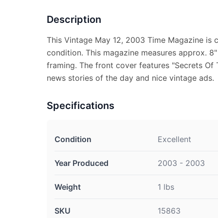
Description
This Vintage May 12, 2003 Time Magazine is c
condition. This magazine measures approx. 8" x
framing. The front cover features "Secrets Of 
news stories of the day and nice vintage ads.
Specifications
Condition
Excellent
Year Produced
2003 - 2003
Weight
1 lbs
SKU
15863