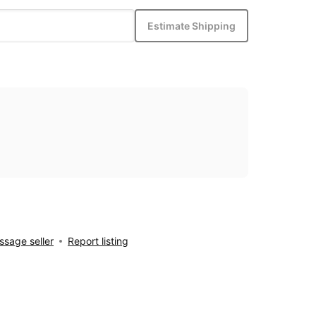
Estimate Shipping
sage seller
Report listing