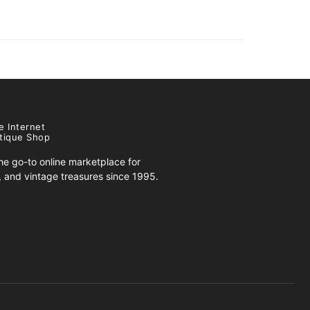
e Internet
tique Shop
e go-to online marketplace for
s, and vintage treasures since 1995.