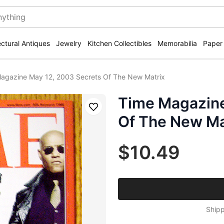
ectural Antiques
Jewelry
Kitchen Collectibles
Memorabilia
Paper
agazine May 12, 2003 Secrets Of The New Matrix
Time Magazine
Save
Of The New Ma
$10.49
Shipp