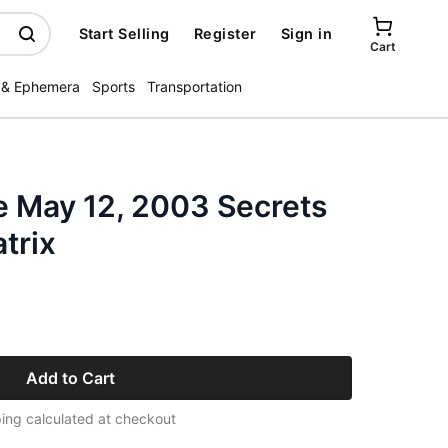
Start Selling
Register
Sign in
Cart
 & Ephemera
Sports
Transportation
 May 12, 2003 Secrets
trix
Add to Cart
ing calculated at checkout