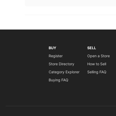
BUY
SELL
Register
Open a Store
Store Directory
How to Sell
Category Explorer
Selling FAQ
Buying FAQ