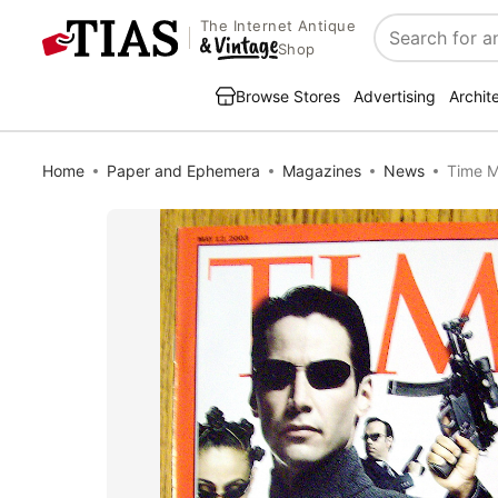
The Internet Antique
Search
Shop
Browse Stores
Advertising
Archit
Home
Paper and Ephemera
Magazines
News
Time M