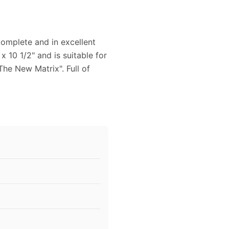
omplete and in excellent
 10 1/2" and is suitable for
The New Matrix". Full of