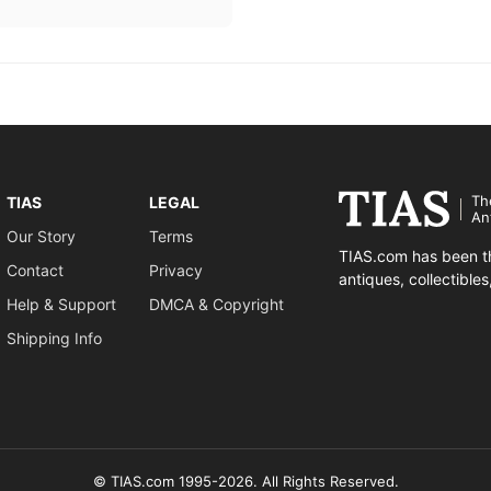
Th
TIAS
LEGAL
An
Our Story
Terms
TIAS.com has been th
Contact
Privacy
antiques, collectible
Help & Support
DMCA & Copyright
Shipping Info
© TIAS.com 1995-2026. All Rights Reserved.