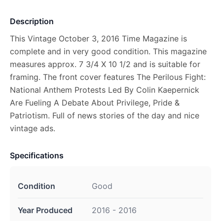
Description
This Vintage October 3, 2016 Time Magazine is
complete and in very good condition. This magazine
measures approx. 7 3/4 X 10 1/2 and is suitable for
framing. The front cover features The Perilous Fight:
National Anthem Protests Led By Colin Kaepernick
Are Fueling A Debate About Privilege, Pride &
Patriotism. Full of news stories of the day and nice
vintage ads.
Specifications
Condition
Good
Year Produced
2016 - 2016