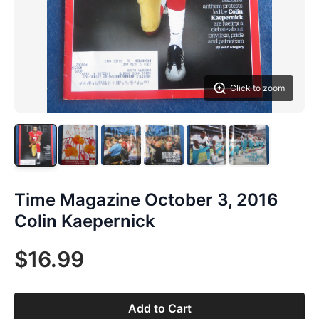
Click to zoom
Time Magazine October 3, 2016
Colin Kaepernick
$16.99
Add to Cart