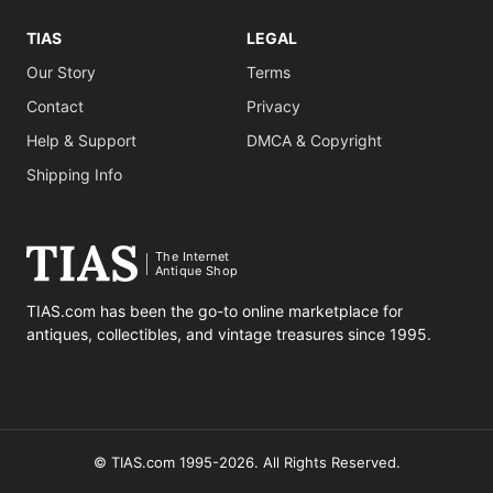
TIAS
LEGAL
Our Story
Terms
Contact
Privacy
Help & Support
DMCA & Copyright
Shipping Info
The Internet
Antique Shop
TIAS.com has been the go-to online marketplace for
antiques, collectibles, and vintage treasures since 1995.
© TIAS.com 1995-2026. All Rights Reserved.