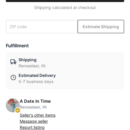
Shipping calculated at checkout
Estimate Shipping
Fulfillment
Shipping
Rensselaer, IN
Estimated Delivery
5-7 business days
A Date In Time
Rensselaer, IN
Seller's other items
Message seller
Report listing