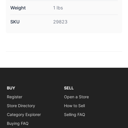
Weight
1 lbs
SKU
29823
BUY
SELL
Register
Open a Store
Store Directory
How to Sell
Category Explorer
Selling FAQ
Buying FAQ