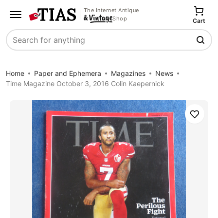
The Internet Antique
Shop
Cart
Search
Home
Paper and Ephemera
Magazines
News
Time Magazine October 3, 2016 Colin Kaepernick
Save