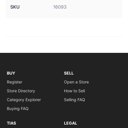
SKU
16093
BUY
SELL
Register
Open a Store
Store Directory
How to Sell
Category Explorer
Selling FAQ
Buying FAQ
TIAS
LEGAL