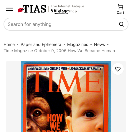
The Internet Antique
Shop
Cart
Search
Home
Paper and Ephemera
Magazines
News
Time Magazine October 9, 2006 How We Became Human
Save