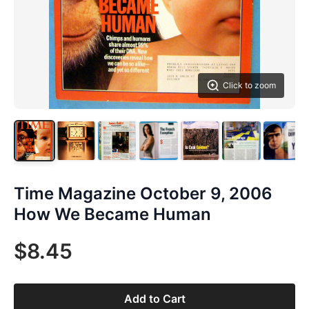
Click to zoom
Time Magazine October 9, 2006
How We Became Human
$8.45
Add to Cart