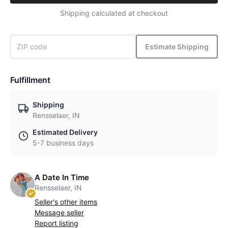
Shipping calculated at checkout
Estimate Shipping
Fulfillment
Shipping
Rensselaer, IN
Estimated Delivery
5-7 business days
A Date In Time
Rensselaer, IN
Seller's other items
Message seller
Report listing