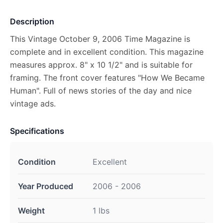
Description
This Vintage October 9, 2006 Time Magazine is
complete and in excellent condition. This magazine
measures approx. 8" x 10 1/2" and is suitable for
framing. The front cover features "How We Became
Human". Full of news stories of the day and nice
vintage ads.
Specifications
Condition
Excellent
Year Produced
2006 - 2006
Weight
1 lbs