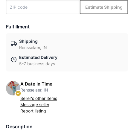
Estimate Shipping
Fulfillment
Shipping
Rensselaer, IN
Estimated Delivery
5-7 business days
A Date In Time
Rensselaer, IN
Seller's other items
Message seller
Report listing
Description