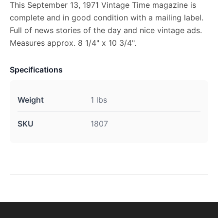
This September 13, 1971 Vintage Time magazine is
complete and in good condition with a mailing label.
Full of news stories of the day and nice vintage ads.
Measures approx. 8 1/4" x 10 3/4".
Specifications
Weight
1 lbs
SKU
1807