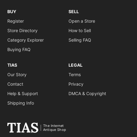
BUY
SELL
Register
Open a Store
Store Directory
How to Sell
Category Explorer
Selling FAQ
Buying FAQ
TIAS
LEGAL
Our Story
Terms
Contact
Privacy
Help & Support
DMCA & Copyright
Shipping Info
The Internet
Antique Shop