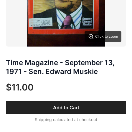
Click to zoom
Time Magazine - September 13,
1971 - Sen. Edward Muskie
$11.00
Add to Cart
Shipping calculated at checkout