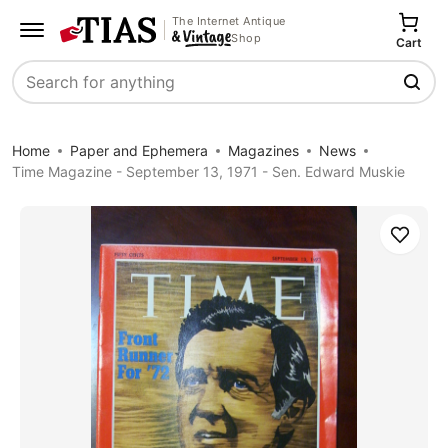
The Internet Antique
Shop
Cart
Search
Home
Paper and Ephemera
Magazines
News
Time Magazine - September 13, 1971 - Sen. Edward Muskie
Save