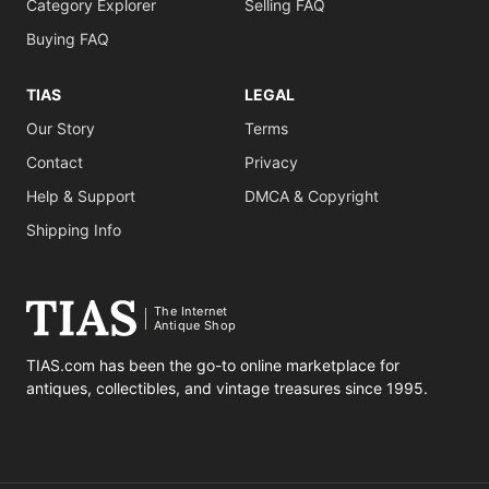
Category Explorer
Selling FAQ
Buying FAQ
TIAS
LEGAL
Our Story
Terms
Contact
Privacy
Help & Support
DMCA & Copyright
Shipping Info
The Internet
Antique Shop
TIAS.com has been the go-to online marketplace for
antiques, collectibles, and vintage treasures since 1995.