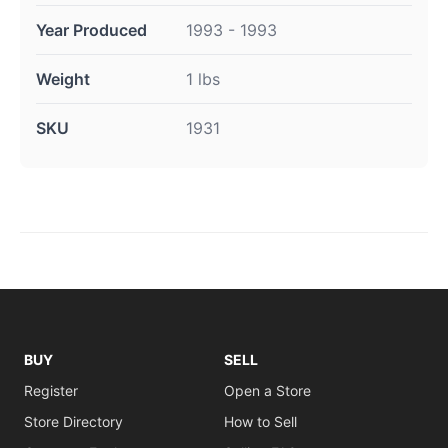
Year Produced
1993 - 1993
Weight
1 lbs
SKU
1931
BUY
SELL
Register
Open a Store
Store Directory
How to Sell