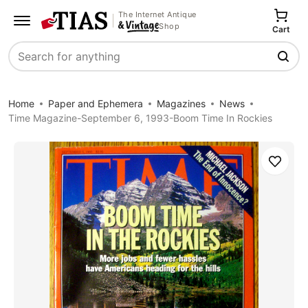
The Internet Antique
Shop
Cart
Search
Home
Paper and Ephemera
Magazines
News
Time Magazine-September 6, 1993-Boom Time In Rockies
Save