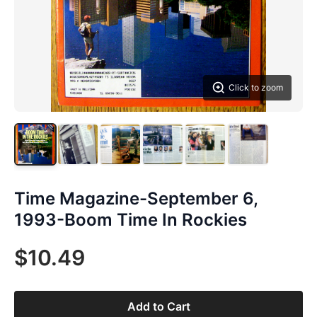
Click to zoom
Time Magazine-September 6,
1993-Boom Time In Rockies
$10.49
Add to Cart