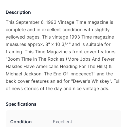
Description
This September 6, 1993 Vintage Time magazine is
complete and in excellent condition with slightly
yellowed pages. This vintage 1993 TIme magazine
measures approx. 8" x 10 3/4" and is suitable for
framing. This Time Magazine's front cover features
"Boom Time In The Rockies (More Jobs And Fewer
Hassles Have Americans Heading For The Hills) &
Michael Jackson: The End Of Innocence?" and the
back cover features an ad for "Dewar's Whiskey". Full
of news stories of the day and nice vintage ads.
Specifications
Condition
Excellent