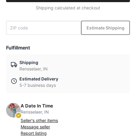
Shipping calculated at checkout
Estimate Shipping
Fulfillment
Shipping
Rensselaer, IN
Estimated Delivery
5-7 business days
A Date In Time
Rensselaer, IN
Seller's other items
Message seller
Report listing